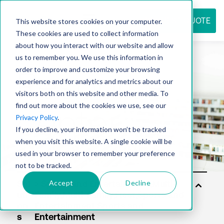
REQUEST QUOTE
This website stores cookies on your computer.
These cookies are used to collect information
about how you interact with our website and allow
us to remember you. We use this information in
Resource
order to improve and customize your browsing
experience and for analytics and metrics about our
visitors both on this website and other media. To
find out more about the cookies we use, see our
center
Privacy Policy
.
If you decline, your information won’t be tracked
when you visit this website. A single cookie will be
used in your browser to remember your preference
not to be tracked.
Accept
Decline
Sol
uti
on
s