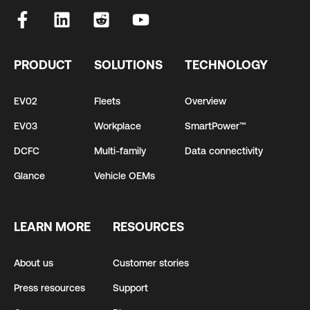
PRODUCT
SOLUTIONS
TECHNOLOGY
EV02
Fleets
Overview
EV03
Workplace
SmartPower™
DCFC
Multi-family
Data connectivity
Glance
Vehicle OEMs
LEARN MORE
RESOURCES
About us
Customer stories
Press resources
Support