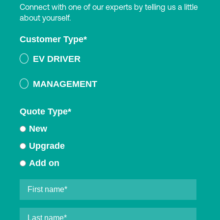
Connect with one of our experts by telling us a little
about yourself.
Customer Type
*
EV DRIVER
MANAGEMENT
Quote Type
*
New
Upgrade
Add on