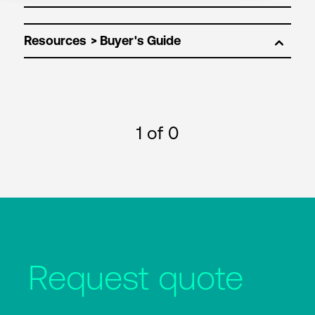
Resources
1
of 0
Request quote