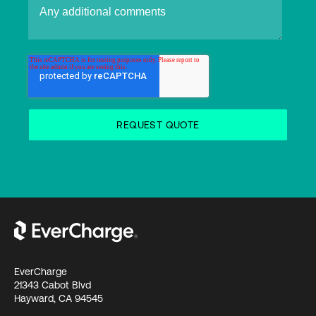
EverCharge
21343 Cabot Blvd
Hayward, CA 94545