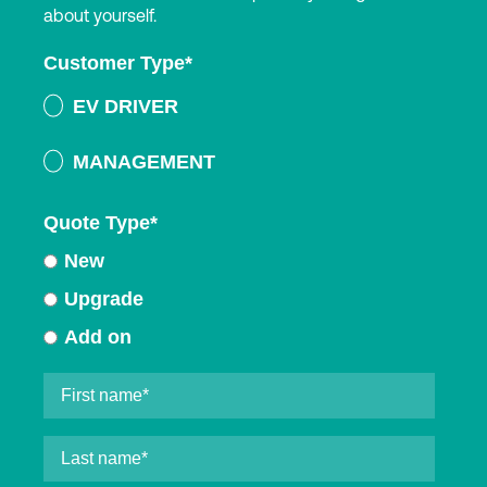
about yourself.
Customer Type
*
EV DRIVER
MANAGEMENT
Quote Type
*
New
Upgrade
Add on