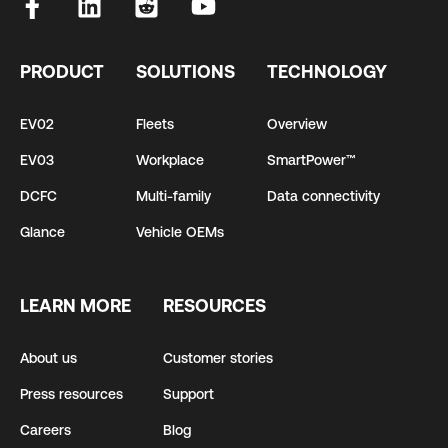
PRODUCT
SOLUTIONS
TECHNOLOGY
EV02
Fleets
Overview
EV03
Workplace
SmartPower™
DCFC
Multi-family
Data connectivity
Glance
Vehicle OEMs
LEARN MORE
RESOURCES
About us
Customer stories
Press resources
Support
Careers
Blog