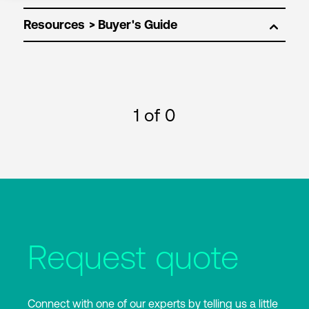
Resources
1
of 0
Request quote
Connect with one of our experts by telling us a little