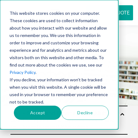
REQUEST QUOTE
This website stores cookies on your computer.
These cookies are used to collect information
about how you interact with our website and allow
us to remember you. We use this information in
Resource
order to improve and customize your browsing
experience and for analytics and metrics about our
visitors both on this website and other media. To
find out more about the cookies we use, see our
center
Privacy Policy
.
If you decline, your information won’t be tracked
when you visit this website. A single cookie will be
used in your browser to remember your preference
not to be tracked.
Accept
Decline
Sol
utio
ns