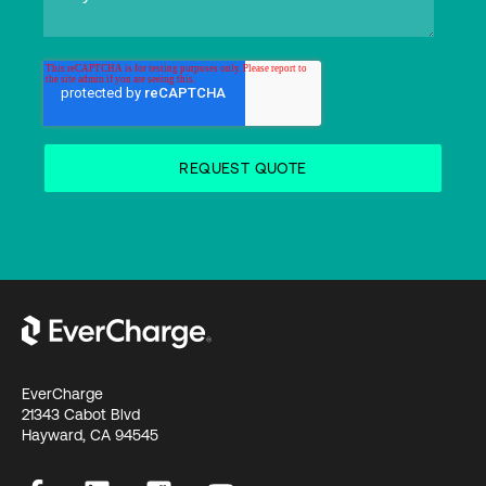
EverCharge
21343 Cabot Blvd
Hayward, CA 94545