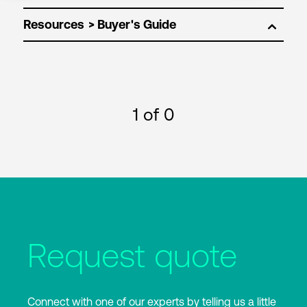
Resources
1
of 0
Request quote
Connect with one of our experts by telling us a little