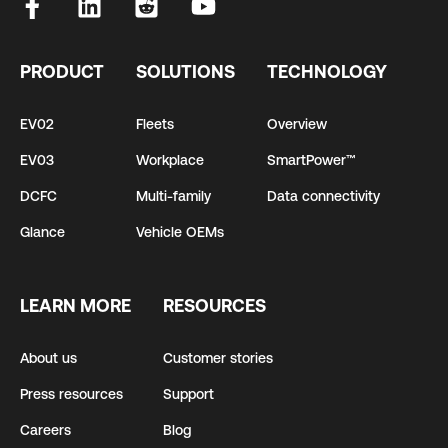
PRODUCT
SOLUTIONS
TECHNOLOGY
EV02
Fleets
Overview
EV03
Workplace
SmartPower™
DCFC
Multi-family
Data connectivity
Glance
Vehicle OEMs
LEARN MORE
RESOURCES
About us
Customer stories
Press resources
Support
Careers
Blog