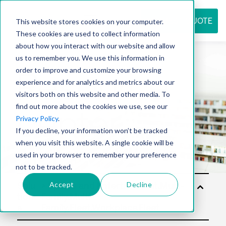
REQUEST QUOTE
This website stores cookies on your computer.
These cookies are used to collect information
about how you interact with our website and allow
us to remember you. We use this information in
Resource
order to improve and customize your browsing
experience and for analytics and metrics about our
visitors both on this website and other media. To
find out more about the cookies we use, see our
center
Privacy Policy
.
If you decline, your information won’t be tracked
when you visit this website. A single cookie will be
used in your browser to remember your preference
not to be tracked.
Accept
Decline
Solu
tion
s