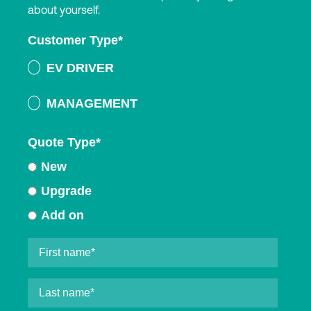
about yourself.
Customer Type
*
EV DRIVER
MANAGEMENT
Quote Type
*
New
Upgrade
Add on