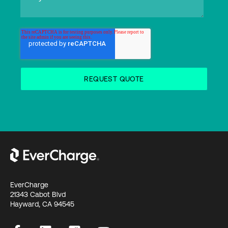
EverCharge
21343 Cabot Blvd
Hayward, CA 94545