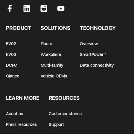
PRODUCT
SOLUTIONS
TECHNOLOGY
EV02
Fleets
Overview
EV03
Workplace
SmartPower™
DCFC
Multi-family
Data connectivity
Glance
Vehicle OEMs
LEARN MORE
RESOURCES
About us
Customer stories
Press resources
Support