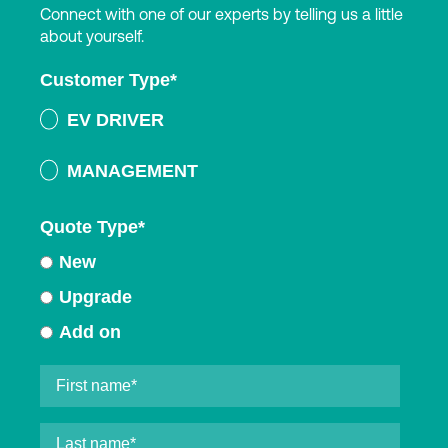
Connect with one of our experts by telling us a little
about yourself.
Customer Type
*
EV DRIVER
MANAGEMENT
Quote Type
*
New
Upgrade
Add on