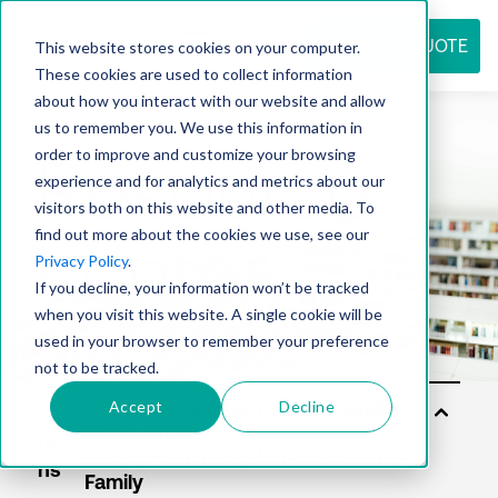
REQUEST QUOTE
This website stores cookies on your computer.
These cookies are used to collect information
about how you interact with our website and allow
us to remember you. We use this information in
Resource
order to improve and customize your browsing
experience and for analytics and metrics about our
visitors both on this website and other media. To
find out more about the cookies we use, see our
center
Privacy Policy
.
If you decline, your information won’t be tracked
when you visit this website. A single cookie will be
used in your browser to remember your preference
not to be tracked.
Accept
Decline
Sol
utio
ns