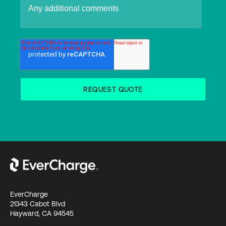
EverCharge
21343 Cabot Blvd
Hayward, CA 94545