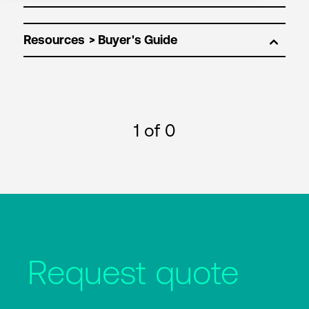
Resources
1
of 0
Request quote