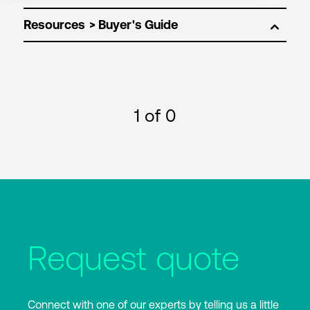
Resources
1
of 0
Request quote
Connect with one of our experts by telling us a little