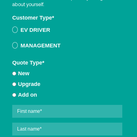
about yourself.
Customer Type
*
EV DRIVER
MANAGEMENT
Quote Type
*
New
Upgrade
Add on