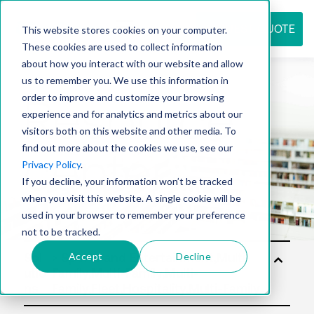
REQUEST QUOTE
This website stores cookies on your computer.
These cookies are used to collect information
about how you interact with our website and allow
us to remember you. We use this information in
Resource
order to improve and customize your browsing
experience and for analytics and metrics about our
visitors both on this website and other media. To
find out more about the cookies we use, see our
center
Privacy Policy
.
If you decline, your information won’t be tracked
when you visit this website. A single cookie will be
used in your browser to remember your preference
not to be tracked.
Accept
Decline
Sol
utio
ns