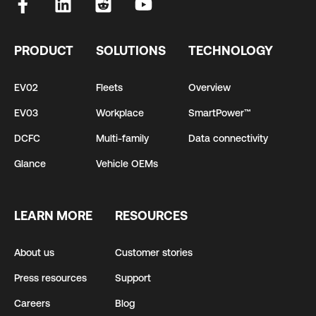
PRODUCT
SOLUTIONS
TECHNOLOGY
EV02
Fleets
Overview
EV03
Workplace
SmartPower™
DCFC
Multi-family
Data connectivity
Glance
Vehicle OEMs
LEARN MORE
RESOURCES
About us
Customer stories
Press resources
Support
Careers
Blog