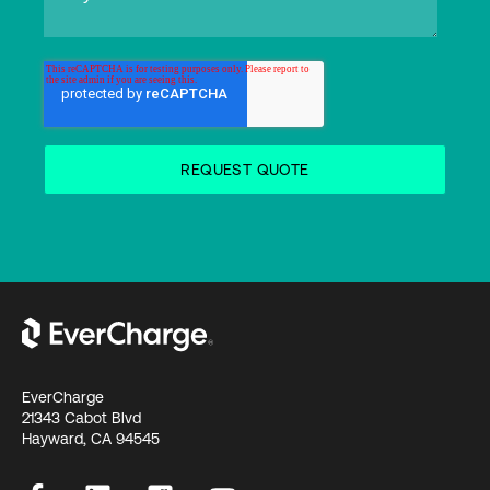
EverCharge
21343 Cabot Blvd
Hayward, CA 94545