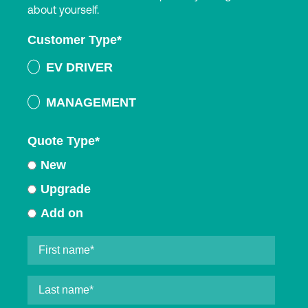
about yourself.
Customer Type
*
EV DRIVER
MANAGEMENT
Quote Type
*
New
Upgrade
Add on