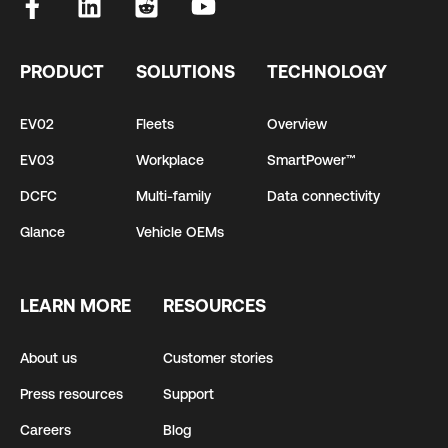
PRODUCT
SOLUTIONS
TECHNOLOGY
EV02
Fleets
Overview
EV03
Workplace
SmartPower™
DCFC
Multi-family
Data connectivity
Glance
Vehicle OEMs
LEARN MORE
RESOURCES
About us
Customer stories
Press resources
Support
Careers
Blog