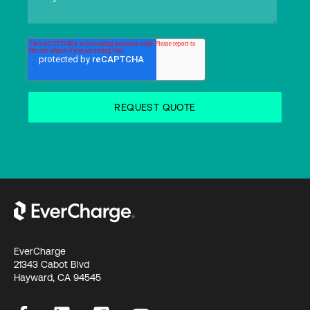
EverCharge
21343 Cabot Blvd
Hayward, CA 94545