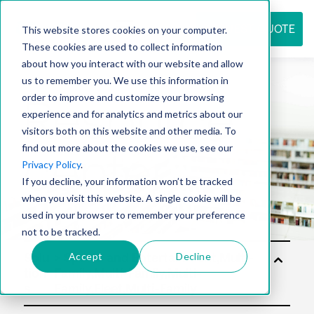
REQUEST QUOTE
This website stores cookies on your computer.
These cookies are used to collect information
about how you interact with our website and allow
us to remember you. We use this information in
Resource
order to improve and customize your browsing
experience and for analytics and metrics about our
visitors both on this website and other media. To
find out more about the cookies we use, see our
center
Privacy Policy
.
If you decline, your information won’t be tracked
when you visit this website. A single cookie will be
used in your browser to remember your preference
not to be tracked.
Accept
Decline
Solu
tion
s