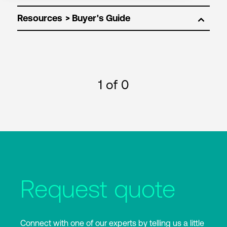
Resources
1
of 0
Request quote
Connect with one of our experts by telling us a little