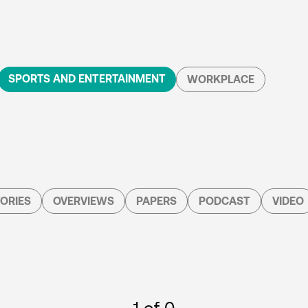
SPORTS AND ENTERTAINMENT
WORKPLACE
ORIES
OVERVIEWS
PAPERS
PODCAST
VIDEO