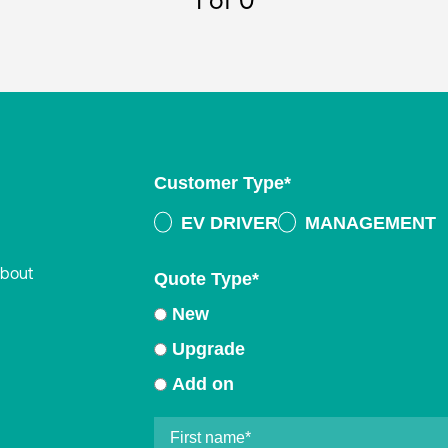
1
of 0
Customer Type
*
EV DRIVER
MANAGEMENT
about
Quote Type
*
New
Upgrade
Add on