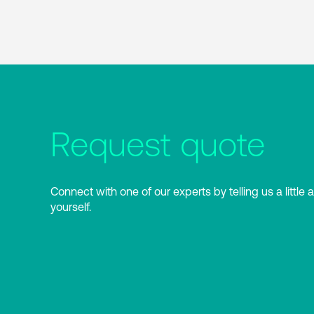
Request quote
Connect with one of our experts by telling us a little 
yourself.