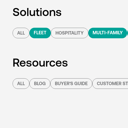
Solutions
FLEET
MULTI-FAMILY
ALL
HOSPITALITY
Resources
ALL
BLOG
BUYER'S GUIDE
CUSTOMER ST