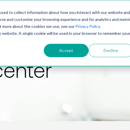
PRODUCT
SOLUTIONS
TECHNOLOGY
COMP
sed to collect information about how you interact with our website an
rove and customize your browsing experience and for analytics and metri
out more about the cookies we use, see our
Privacy Policy
.
is website. A single cookie will be used in your browser to remember you
Accept
Decline
center