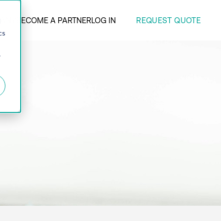
REQUEST QUOTE
ANY
BECOME A PARTNER
LOG IN
d
cs
r