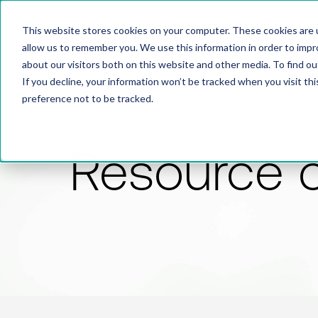
This website stores cookies on your computer. These cookies are u
allow us to remember you. We use this information in order to imp
about our visitors both on this website and other media. To find 
If you decline, your information won’t be tracked when you visit th
preference not to be tracked.
Resource 