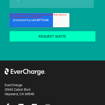
EverCharge
21343 Cabot Blvd
Hayward, CA 94545