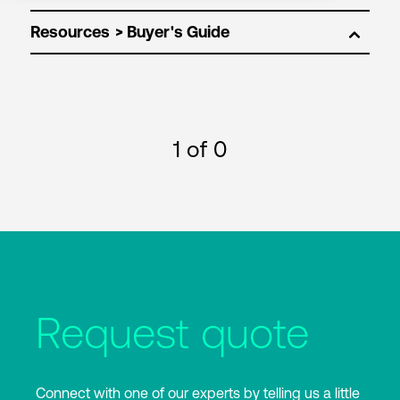
Resources
1
of 0
Request quote
Connect with one of our experts by telling us a little