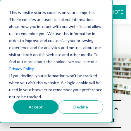
REQUEST QUOTE
This website stores cookies on your computer.
These cookies are used to collect information
about how you interact with our website and allow
us to remember you. We use this information in
Resource
order to improve and customize your browsing
experience and for analytics and metrics about our
visitors both on this website and other media. To
find out more about the cookies we use, see our
center
Privacy Policy
.
If you decline, your information won’t be tracked
when you visit this website. A single cookie will be
used in your browser to remember your preference
not to be tracked.
Accept
Decline
Sol
utio
ns