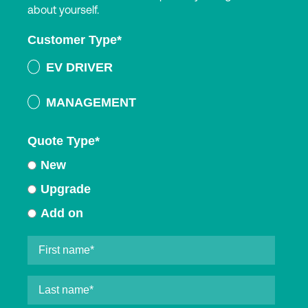
about yourself.
Customer Type
*
EV DRIVER
MANAGEMENT
Quote Type
*
New
Upgrade
Add on