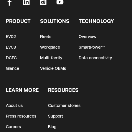
PRODUCT
SOLUTIONS
TECHNOLOGY
EV02
Fleets
Overview
EV03
Workplace
SmartPower™
DCFC
Multi-family
Data connectivity
Glance
Vehicle OEMs
LEARN MORE
RESOURCES
About us
Customer stories
Press resources
Support
Careers
Blog