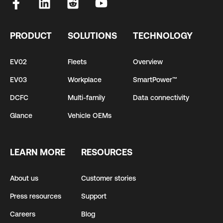
PRODUCT
SOLUTIONS
TECHNOLOGY
EV02
Fleets
Overview
EV03
Workplace
SmartPower™
DCFC
Multi-family
Data connectivity
Glance
Vehicle OEMs
LEARN MORE
RESOURCES
About us
Customer stories
Press resources
Support
Careers
Blog