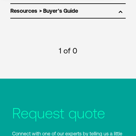
Resources
1
of 0
Request quote
Connect with one of our experts by telling us a little