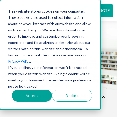
REQUEST QUOTE
This website stores cookies on your computer.
These cookies are used to collect information
about how you interact with our website and allow
us to remember you. We use this information in
Resource
order to improve and customize your browsing
experience and for analytics and metrics about our
visitors both on this website and other media. To
find out more about the cookies we use, see our
center
Privacy Policy
.
If you decline, your information won’t be tracked
when you visit this website. A single cookie will be
used in your browser to remember your preference
not to be tracked.
Accept
Decline
Sol
utio
ns