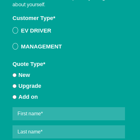
about yourself.
Customer Type
*
EV DRIVER
MANAGEMENT
Quote Type
*
New
Upgrade
Add on