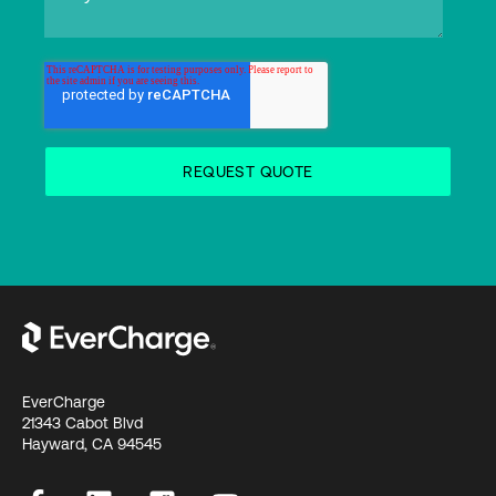
EverCharge
21343 Cabot Blvd
Hayward, CA 94545