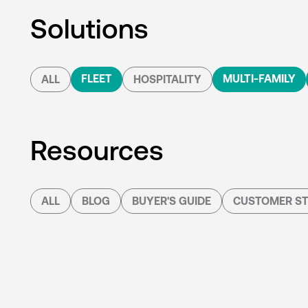
Solutions
FLEET
MULTI-FAMILY
ALL
HOSPITALITY
Resources
ALL
BLOG
BUYER'S GUIDE
CUSTOMER ST