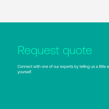
Request quote
Connect with one of our experts by telling us a little 
yourself.