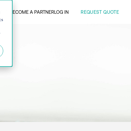
REQUEST QUOTE
ANY
BECOME A PARTNER
LOG IN
d
cs
r