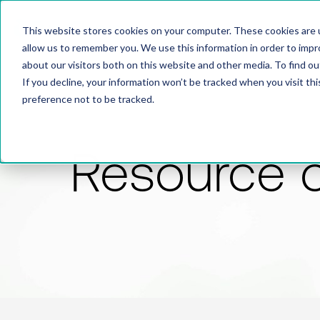
This website stores cookies on your computer. These cookies are u
allow us to remember you. We use this information in order to imp
about our visitors both on this website and other media. To find 
If you decline, your information won’t be tracked when you visit th
preference not to be tracked.
Resource 