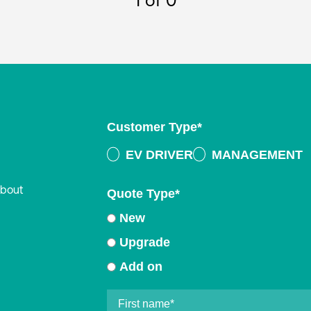
1
of 0
Customer Type
*
EV DRIVER
MANAGEMENT
about
Quote Type
*
New
Upgrade
Add on