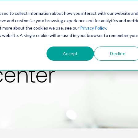
PRODUCT
SOLUTIONS
TECHNOLOGY
COMP
sed to collect information about how you interact with our website an
rove and customize your browsing experience and for analytics and metri
out more about the cookies we use, see our
Privacy Policy
.
is website. A single cookie will be used in your browser to remember you
Accept
Decline
center