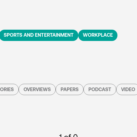
SPORTS AND ENTERTAINMENT
WORKPLACE
ORIES
OVERVIEWS
PAPERS
PODCAST
VIDEO