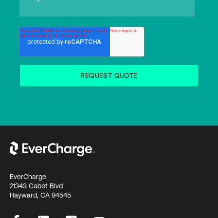
EverCharge
21343 Cabot Blvd
Hayward, CA 94545