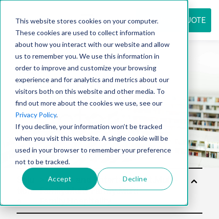
REQUEST QUOTE
This website stores cookies on your computer.
These cookies are used to collect information
about how you interact with our website and allow
us to remember you. We use this information in
Resource
order to improve and customize your browsing
experience and for analytics and metrics about our
visitors both on this website and other media. To
find out more about the cookies we use, see our
center
Privacy Policy
.
If you decline, your information won’t be tracked
when you visit this website. A single cookie will be
used in your browser to remember your preference
not to be tracked.
Accept
Decline
Solu
tion
s