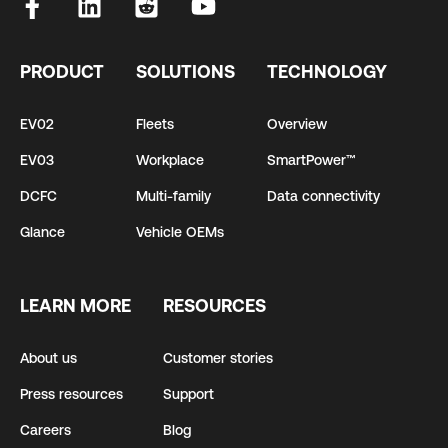
PRODUCT
SOLUTIONS
TECHNOLOGY
EV02
Fleets
Overview
EV03
Workplace
SmartPower™
DCFC
Multi-family
Data connectivity
Glance
Vehicle OEMs
LEARN MORE
RESOURCES
About us
Customer stories
Press resources
Support
Careers
Blog