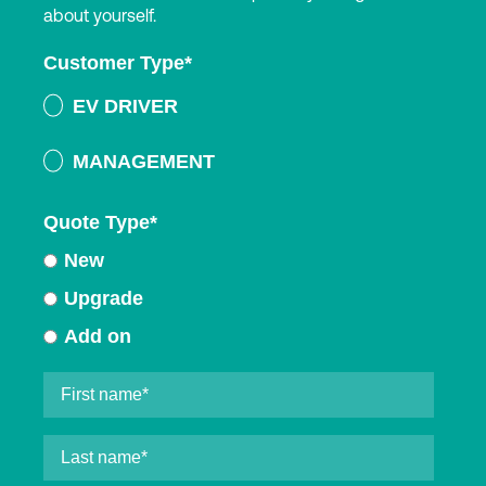
about yourself.
Customer Type
*
EV DRIVER
MANAGEMENT
Quote Type
*
New
Upgrade
Add on