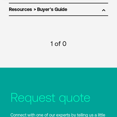
Resources
1
of 0
Request quote
Connect with one of our experts by telling us a little