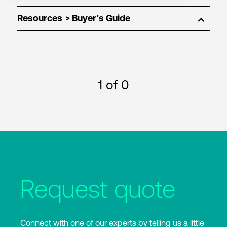
Resources
1
of 0
Request quote
Connect with one of our experts by telling us a little