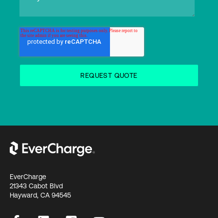
EverCharge
21343 Cabot Blvd
Hayward, CA 94545