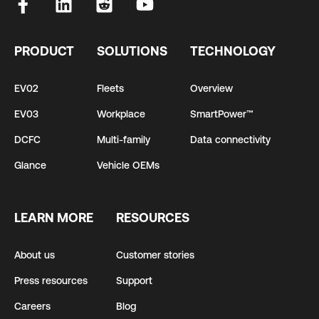
PRODUCT
SOLUTIONS
TECHNOLOGY
EV02
Fleets
Overview
EV03
Workplace
SmartPower™
DCFC
Multi-family
Data connectivity
Glance
Vehicle OEMs
LEARN MORE
RESOURCES
About us
Customer stories
Press resources
Support
Careers
Blog