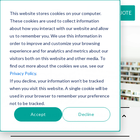
REQUEST QUOTE
This website stores cookies on your computer.
These cookies are used to collect information
about how you interact with our website and allow
us to remember you. We use this information in
Resource
order to improve and customize your browsing
experience and for analytics and metrics about our
visitors both on this website and other media. To
find out more about the cookies we use, see our
center
Privacy Policy
.
If you decline, your information won’t be tracked
when you visit this website. A single cookie will be
used in your browser to remember your preference
not to be tracked.
Accept
Decline
Sol
utio
ns