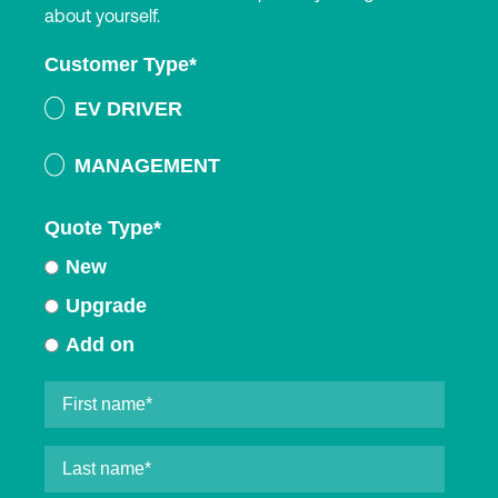
about yourself.
Customer Type
*
EV DRIVER
MANAGEMENT
Quote Type
*
New
Upgrade
Add on