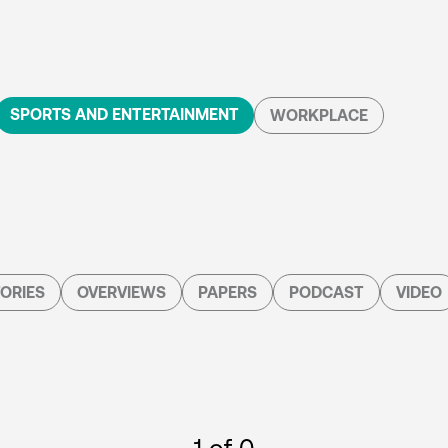
SPORTS AND ENTERTAINMENT
WORKPLACE
ORIES
OVERVIEWS
PAPERS
PODCAST
VIDEO