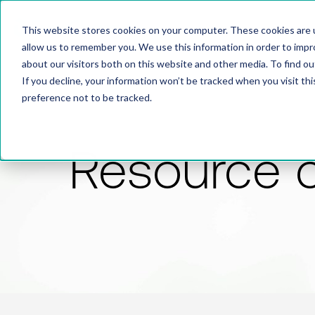
This website stores cookies on your computer. These cookies are u
allow us to remember you. We use this information in order to imp
about our visitors both on this website and other media. To find 
If you decline, your information won’t be tracked when you visit th
preference not to be tracked.
Resource 