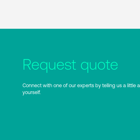
Request quote
Connect with one of our experts by telling us a little 
yourself.