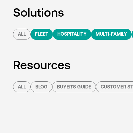
Solutions
FLEET
HOSPITALITY
MULTI-FAMILY
ALL
Resources
ALL
BLOG
BUYER'S GUIDE
CUSTOMER ST