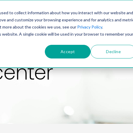
PRODUCT
SOLUTIONS
TECHNOLOGY
COMP
sed to collect information about how you interact with our website an
rove and customize your browsing experience and for analytics and metri
out more about the cookies we use, see our
Privacy Policy
.
is website. A single cookie will be used in your browser to remember you
Accept
Decline
center