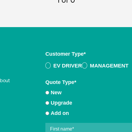
1
of 0
Customer Type
*
EV DRIVER
MANAGEMENT
about
Quote Type
*
New
Upgrade
Add on