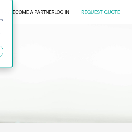
REQUEST QUOTE
ANY
BECOME A PARTNER
LOG IN
d
cs
r