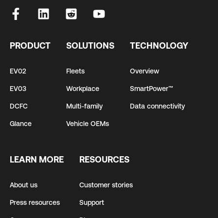
PRODUCT
SOLUTIONS
TECHNOLOGY
EV02
Fleets
Overview
EV03
Workplace
SmartPower™
DCFC
Multi-family
Data connectivity
Glance
Vehicle OEMs
LEARN MORE
RESOURCES
About us
Customer stories
Press resources
Support