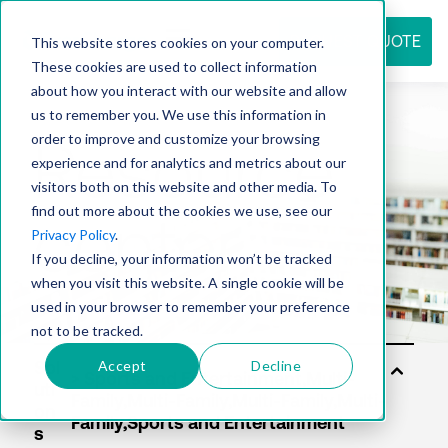
REQUEST QUOTE
This website stores cookies on your computer.
These cookies are used to collect information
about how you interact with our website and allow
us to remember you. We use this information in
Resource
order to improve and customize your browsing
experience and for analytics and metrics about our
visitors both on this website and other media. To
find out more about the cookies we use, see our
center
Privacy Policy
.
If you decline, your information won’t be tracked
when you visit this website. A single cookie will be
used in your browser to remember your preference
not to be tracked.
Accept
Decline
Sol
uti
on
s