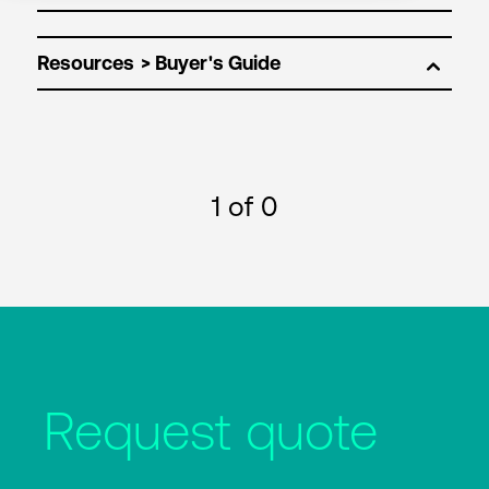
Resources
1
of 0
Request quote