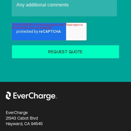
EverCharge
21343 Cabot Blvd
Hayward, CA 94545