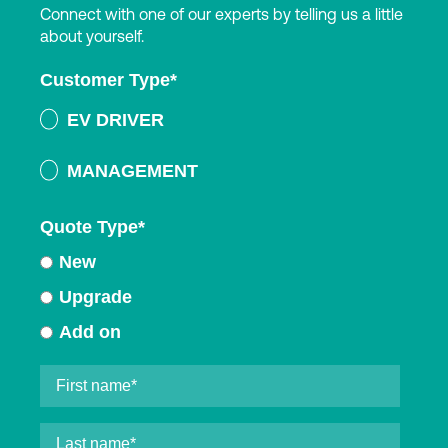
Connect with one of our experts by telling us a little
about yourself.
Customer Type
*
EV DRIVER
MANAGEMENT
Quote Type
*
New
Upgrade
Add on