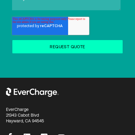
EverCharge
21343 Cabot Blvd
Hayward, CA 94545