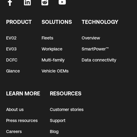
PRODUCT
SOLUTIONS
TECHNOLOGY
EV02
Fleets
Overview
EV03
Workplace
SmartPower™
DCFC
Multi-family
Data connectivity
Glance
Vehicle OEMs
LEARN MORE
RESOURCES
About us
Customer stories
Press resources
Support
Careers
Blog