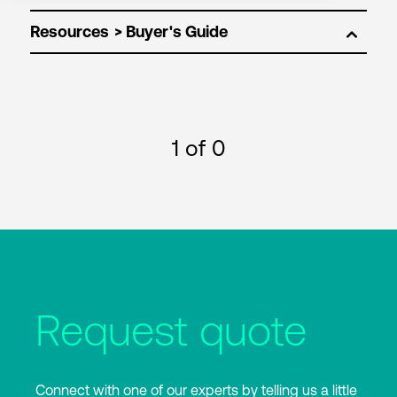
Resources
1
of 0
Request quote
Connect with one of our experts by telling us a little