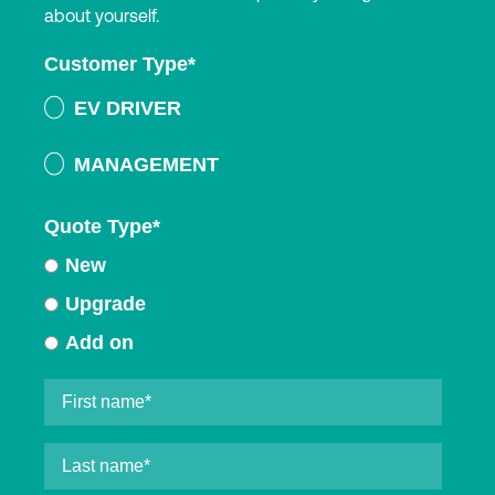
about yourself.
Customer Type
*
EV DRIVER
MANAGEMENT
Quote Type
*
New
Upgrade
Add on