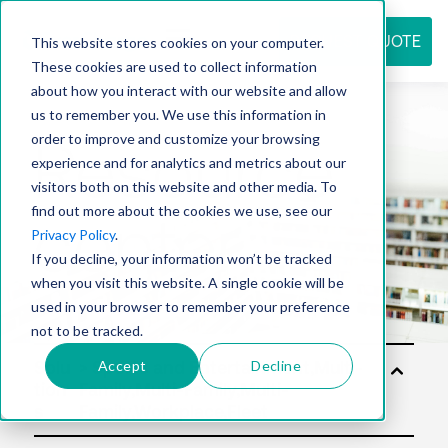
REQUEST QUOTE
This website stores cookies on your computer.
These cookies are used to collect information
about how you interact with our website and allow
us to remember you. We use this information in
Resource
order to improve and customize your browsing
experience and for analytics and metrics about our
visitors both on this website and other media. To
find out more about the cookies we use, see our
center
Privacy Policy
.
If you decline, your information won’t be tracked
when you visit this website. A single cookie will be
used in your browser to remember your preference
not to be tracked.
Accept
Decline
Solu
tion
s