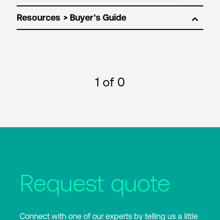
Resources
1
of 0
Request quote
Connect with one of our experts by telling us a little