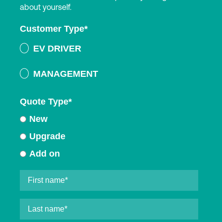
about yourself.
Customer Type
*
EV DRIVER
MANAGEMENT
Quote Type
*
New
Upgrade
Add on