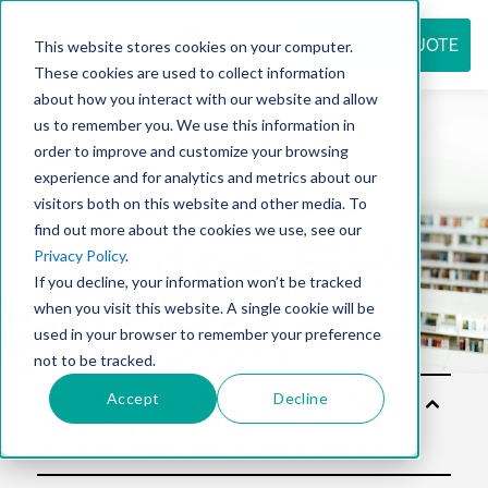
REQUEST QUOTE
This website stores cookies on your computer.
These cookies are used to collect information
about how you interact with our website and allow
us to remember you. We use this information in
Resource
order to improve and customize your browsing
experience and for analytics and metrics about our
visitors both on this website and other media. To
find out more about the cookies we use, see our
center
Privacy Policy
.
If you decline, your information won’t be tracked
when you visit this website. A single cookie will be
used in your browser to remember your preference
not to be tracked.
Accept
Decline
Sol
utio
ns