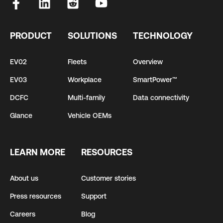
PRODUCT
SOLUTIONS
TECHNOLOGY
EV02
Fleets
Overview
EV03
Workplace
SmartPower™
DCFC
Multi-family
Data connectivity
Glance
Vehicle OEMs
LEARN MORE
RESOURCES
About us
Customer stories
Press resources
Support
Careers
Blog