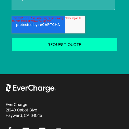
EverCharge
21343 Cabot Blvd
Hayward, CA 94545