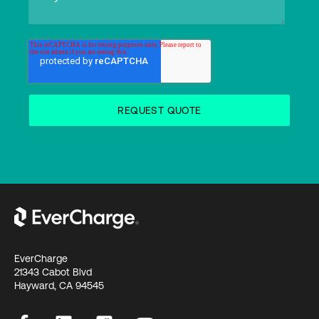
EverCharge
21343 Cabot Blvd
Hayward, CA 94545