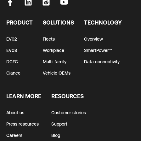
PRODUCT
SOLUTIONS
TECHNOLOGY
EV02
Fleets
Overview
EV03
Workplace
SmartPower™
DCFC
Multi-family
Data connectivity
Glance
Vehicle OEMs
LEARN MORE
RESOURCES
About us
Customer stories
Press resources
Support
Careers
Blog