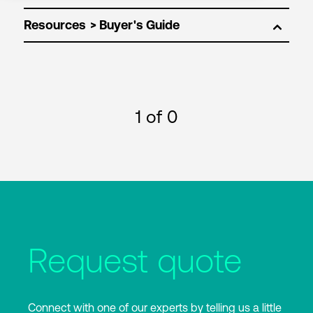
Resources
1
of 0
Request quote
Connect with one of our experts by telling us a little