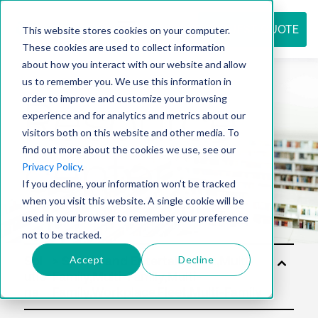
REQUEST QUOTE
This website stores cookies on your computer.
These cookies are used to collect information
about how you interact with our website and allow
us to remember you. We use this information in
Resource
order to improve and customize your browsing
experience and for analytics and metrics about our
visitors both on this website and other media. To
find out more about the cookies we use, see our
center
Privacy Policy
.
If you decline, your information won’t be tracked
when you visit this website. A single cookie will be
used in your browser to remember your preference
not to be tracked.
Accept
Decline
Sol
utio
ns