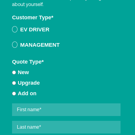
about yourself.
Customer Type
*
EV DRIVER
MANAGEMENT
Quote Type
*
New
Upgrade
Add on