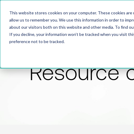
This website stores cookies on your computer. These cookies are u
allow us to remember you. We use this information in order to imp
about our visitors both on this website and other media. To find 
If you decline, your information won’t be tracked when you visit th
preference not to be tracked.
Resource 