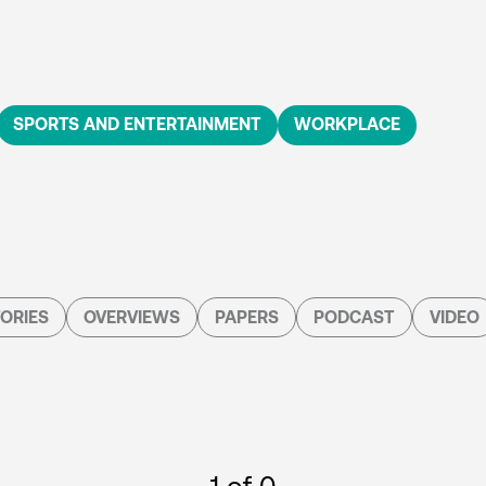
SPORTS AND ENTERTAINMENT
WORKPLACE
ORIES
OVERVIEWS
PAPERS
PODCAST
VIDEO