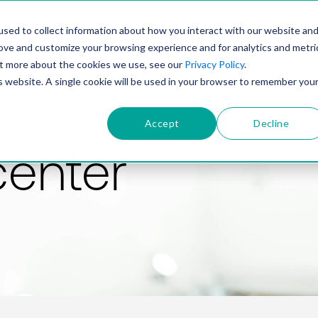
PRODUCT
SOLUTIONS
TECHNOLOGY
COMP
sed to collect information about how you interact with our website an
rove and customize your browsing experience and for analytics and metri
out more about the cookies we use, see our
Privacy Policy
.
is website. A single cookie will be used in your browser to remember you
Accept
Decline
center