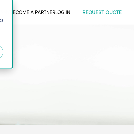
REQUEST QUOTE
ANY
BECOME A PARTNER
LOG IN
d
cs
r