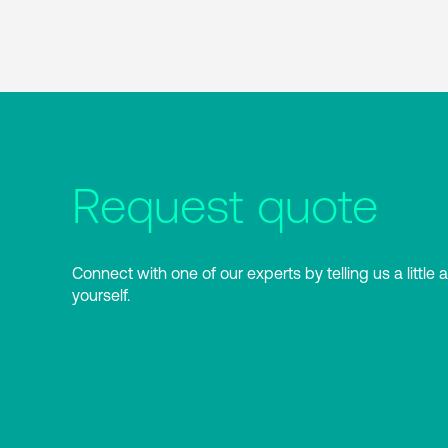
Request quote
Connect with one of our experts by telling us a little 
yourself.