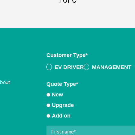
1
of 0
Customer Type
*
EV DRIVER
MANAGEMENT
about
Quote Type
*
New
Upgrade
Add on