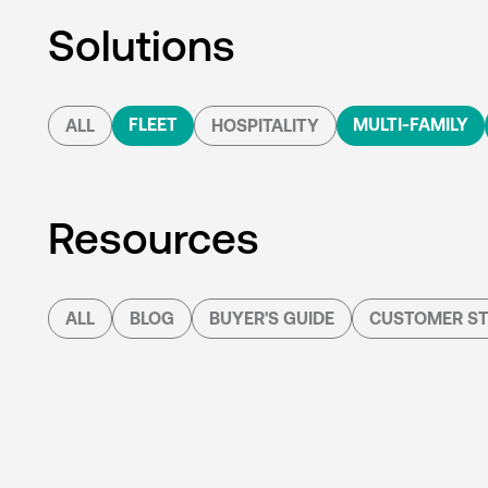
Solutions
FLEET
MULTI-FAMILY
ALL
HOSPITALITY
Resources
ALL
BLOG
BUYER'S GUIDE
CUSTOMER ST