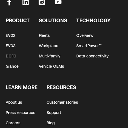
PRODUCT
SOLUTIONS
TECHNOLOGY
EV02
Fleets
Overview
EV03
Workplace
SmartPower™
DCFC
Multi-family
Data connectivity
Glance
Vehicle OEMs
LEARN MORE
RESOURCES
About us
Customer stories
Press resources
Support
Careers
Blog