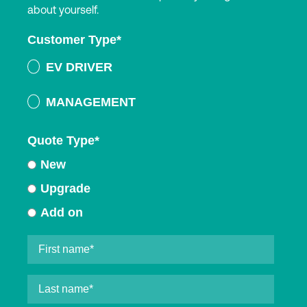
about yourself.
Customer Type
*
EV DRIVER
MANAGEMENT
Quote Type
*
New
Upgrade
Add on