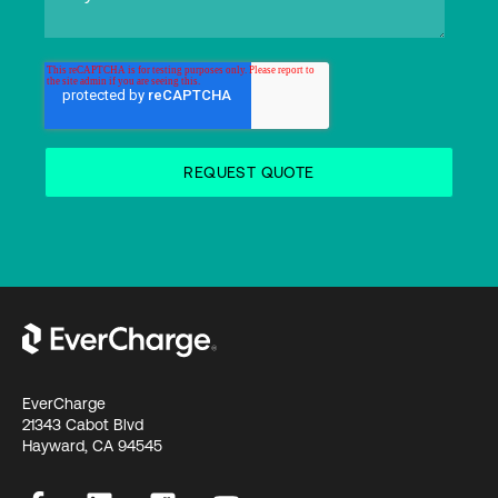
EverCharge
21343 Cabot Blvd
Hayward, CA 94545