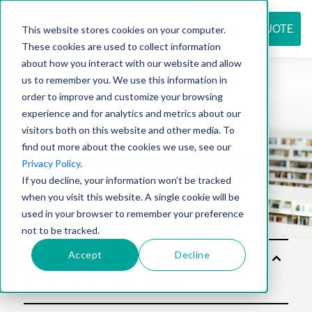
REQUEST QUOTE
This website stores cookies on your computer.
These cookies are used to collect information
about how you interact with our website and allow
us to remember you. We use this information in
Resource
order to improve and customize your browsing
experience and for analytics and metrics about our
visitors both on this website and other media. To
find out more about the cookies we use, see our
center
Privacy Policy
.
If you decline, your information won’t be tracked
when you visit this website. A single cookie will be
used in your browser to remember your preference
not to be tracked.
Accept
Decline
Sol
utio
ns