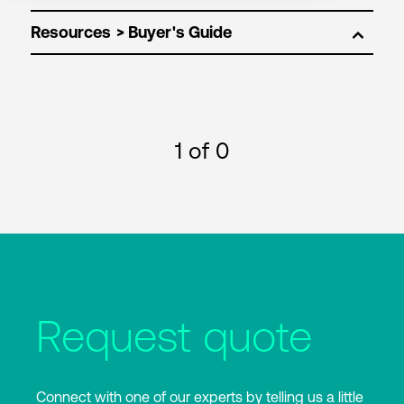
Resources
1
of 0
Request quote
Connect with one of our experts by telling us a little