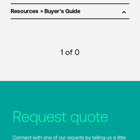
Resources
1
of 0
Request quote
Connect with one of our experts by telling us a little