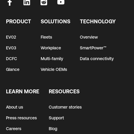
PRODUCT
SOLUTIONS
TECHNOLOGY
EV02
Fleets
Overview
EV03
Workplace
SmartPower™
DCFC
Multi-family
Data connectivity
Glance
Vehicle OEMs
LEARN MORE
RESOURCES
About us
Customer stories
Press resources
Support
Careers
Blog