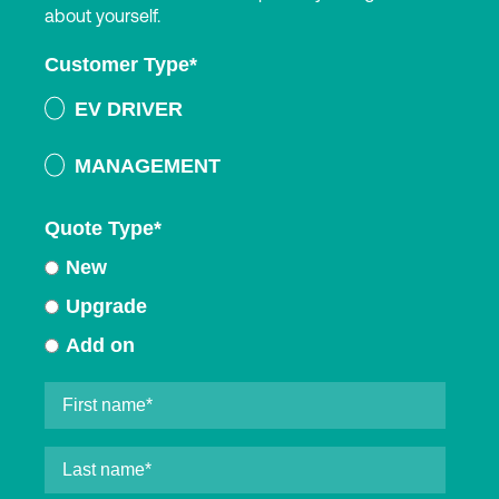
about yourself.
Customer Type
*
EV DRIVER
MANAGEMENT
Quote Type
*
New
Upgrade
Add on