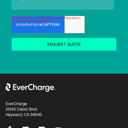
EverCharge
21343 Cabot Blvd
Hayward, CA 94545