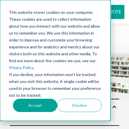
REQUEST QUOTE
This website stores cookies on your computer.
These cookies are used to collect information
about how you interact with our website and allow
us to remember you. We use this information in
Resource
order to improve and customize your browsing
experience and for analytics and metrics about our
visitors both on this website and other media. To
find out more about the cookies we use, see our
center
Privacy Policy
.
If you decline, your information won’t be tracked
when you visit this website. A single cookie will be
used in your browser to remember your preference
not to be tracked.
Accept
Decline
Sol
utio
ns