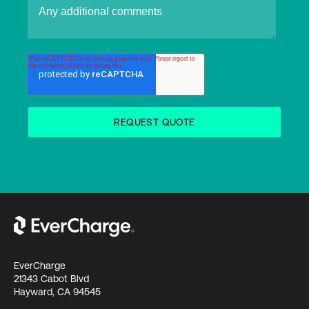
EverCharge
21343 Cabot Blvd
Hayward, CA 94545