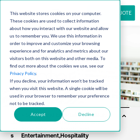
REQUEST QUOTE
This website stores cookies on your computer.
These cookies are used to collect information
about how you interact with our website and allow
us to remember you. We use this information in
Resource
order to improve and customize your browsing
experience and for analytics and metrics about our
visitors both on this website and other media. To
find out more about the cookies we use, see our
center
Privacy Policy
.
If you decline, your information won’t be tracked
when you visit this website. A single cookie will be
used in your browser to remember your preference
not to be tracked.
Accept
Decline
Sol
uti
on
s