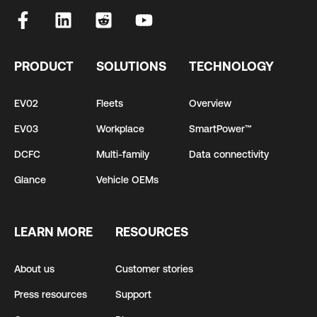
PRODUCT
SOLUTIONS
TECHNOLOGY
EV02
Fleets
Overview
EV03
Workplace
SmartPower™
DCFC
Multi-family
Data connectivity
Glance
Vehicle OEMs
LEARN MORE
RESOURCES
About us
Customer stories
Press resources
Support