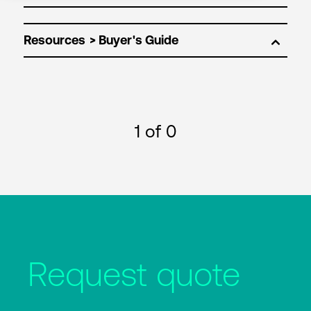
Resources
1
of 0
Request quote