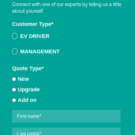
Connect with one of our experts by telling us a little
about yourself.
Customer Type
*
EV DRIVER
MANAGEMENT
Quote Type
*
New
Upgrade
Add on