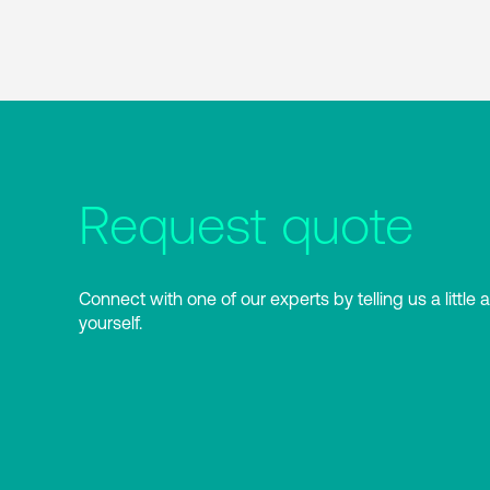
Request quote
Connect with one of our experts by telling us a little 
yourself.