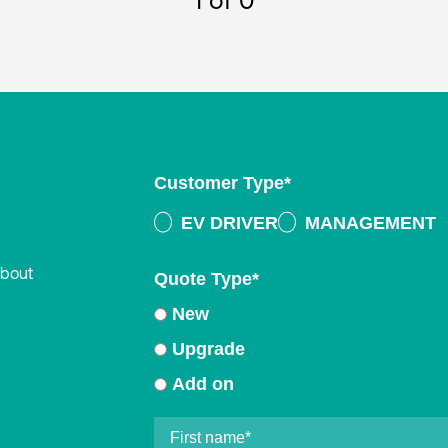
1
of 0
Customer Type
*
EV DRIVER
MANAGEMENT
about
Quote Type
*
New
Upgrade
Add on