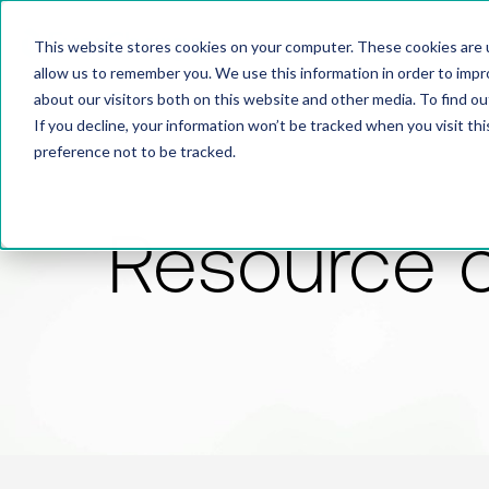
This website stores cookies on your computer. These cookies are u
allow us to remember you. We use this information in order to imp
about our visitors both on this website and other media. To find 
If you decline, your information won’t be tracked when you visit th
preference not to be tracked.
Resource 