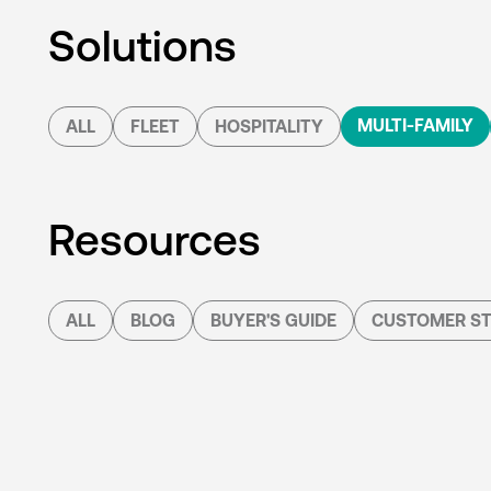
Solutions
MULTI-FAMILY
ALL
FLEET
HOSPITALITY
Resources
ALL
BLOG
BUYER'S GUIDE
CUSTOMER ST