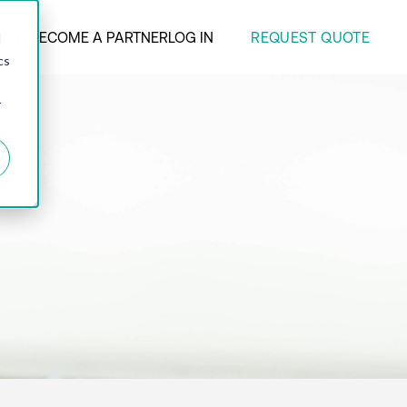
REQUEST QUOTE
ANY
BECOME A PARTNER
LOG IN
d
cs
r