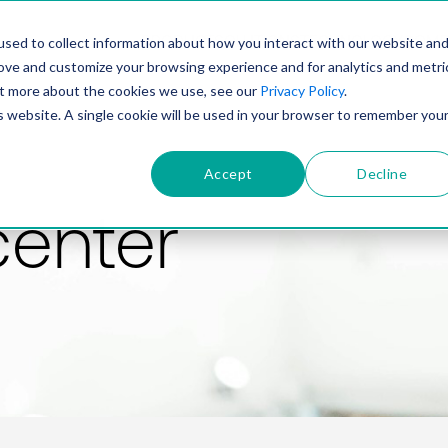
PRODUCT
SOLUTIONS
TECHNOLOGY
COMP
sed to collect information about how you interact with our website an
rove and customize your browsing experience and for analytics and metri
out more about the cookies we use, see our
Privacy Policy
.
is website. A single cookie will be used in your browser to remember you
Accept
Decline
center