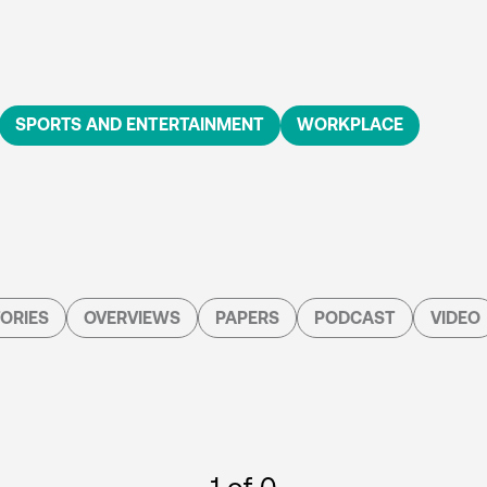
SPORTS AND ENTERTAINMENT
WORKPLACE
ORIES
OVERVIEWS
PAPERS
PODCAST
VIDEO