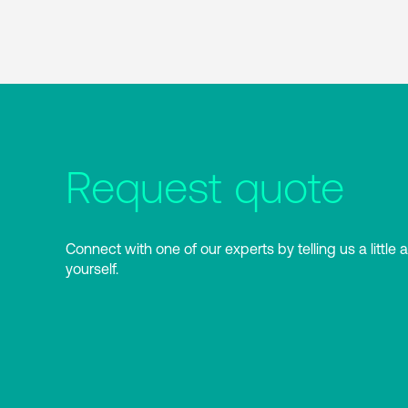
Request quote
Connect with one of our experts by telling us a little 
yourself.