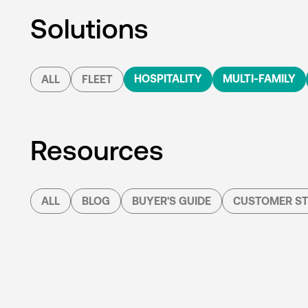
Solutions
HOSPITALITY
MULTI-FAMILY
ALL
FLEET
Resources
ALL
BLOG
BUYER'S GUIDE
CUSTOMER ST