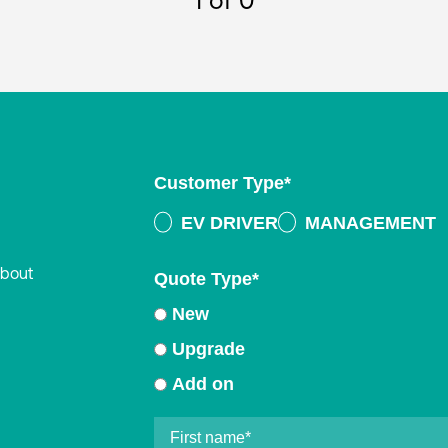
1
of 0
Customer Type
*
EV DRIVER
MANAGEMENT
about
Quote Type
*
New
Upgrade
Add on