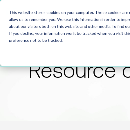
This website stores cookies on your computer. These cookies are u
allow us to remember you. We use this information in order to imp
about our visitors both on this website and other media. To find 
If you decline, your information won’t be tracked when you visit th
preference not to be tracked.
Resource 