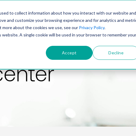
PRODUCT
SOLUTIONS
TECHNOLOGY
COMP
sed to collect information about how you interact with our website an
rove and customize your browsing experience and for analytics and metri
out more about the cookies we use, see our
Privacy Policy
.
is website. A single cookie will be used in your browser to remember you
Accept
Decline
center