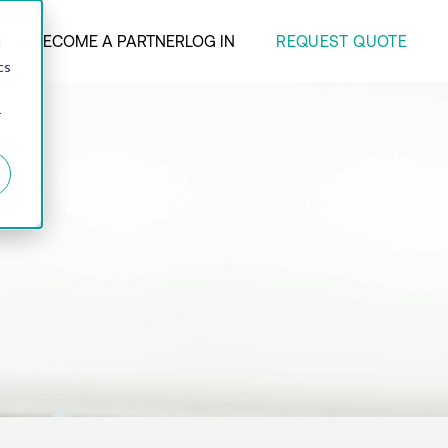
REQUEST QUOTE
ANY
BECOME A PARTNER
LOG IN
d
cs
r