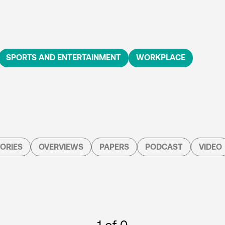
SPORTS AND ENTERTAINMENT
WORKPLACE
ORIES
OVERVIEWS
PAPERS
PODCAST
VIDEO