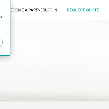
REQUEST QUOTE
ANY
BECOME A PARTNER
LOG IN
d
cs
r