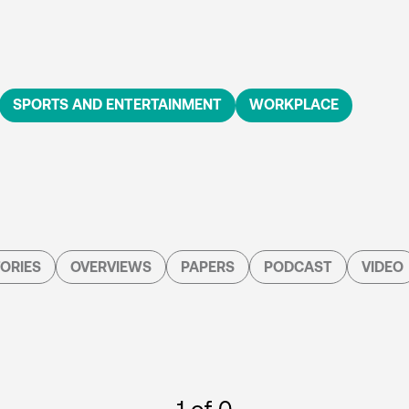
SPORTS AND ENTERTAINMENT
WORKPLACE
ORIES
OVERVIEWS
PAPERS
PODCAST
VIDEO