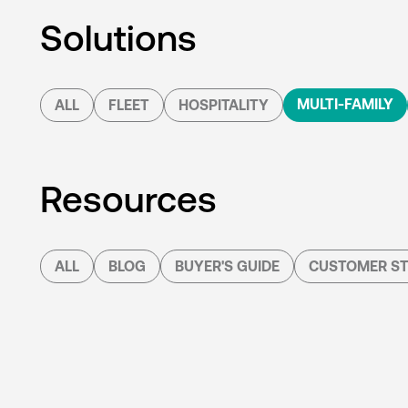
Solutions
MULTI-FAMILY
ALL
FLEET
HOSPITALITY
Resources
ALL
BLOG
BUYER'S GUIDE
CUSTOMER ST