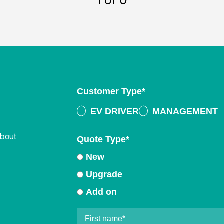
1
of 0
Customer Type
*
EV DRIVER
MANAGEMENT
about
Quote Type
*
New
Upgrade
Add on