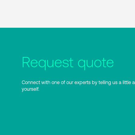
Request quote
Connect with one of our experts by telling us a little 
yourself.