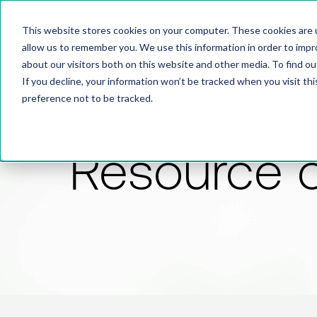
This website stores cookies on your computer. These cookies are u
allow us to remember you. We use this information in order to imp
about our visitors both on this website and other media. To find 
If you decline, your information won’t be tracked when you visit th
preference not to be tracked.
Resource 