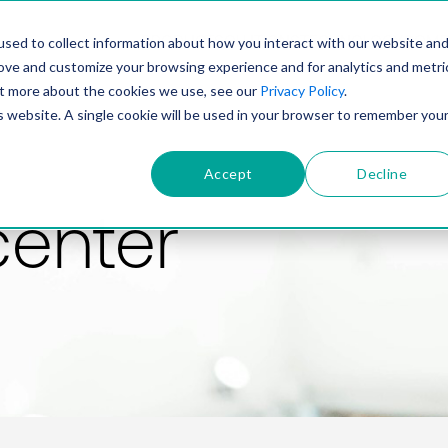
PRODUCT
SOLUTIONS
TECHNOLOGY
COMP
sed to collect information about how you interact with our website an
rove and customize your browsing experience and for analytics and metri
out more about the cookies we use, see our
Privacy Policy
.
is website. A single cookie will be used in your browser to remember you
Accept
Decline
center