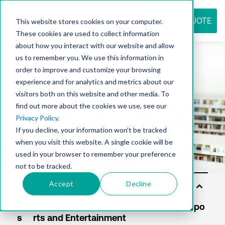
REQUEST QUOTE
This website stores cookies on your computer.
These cookies are used to collect information
about how you interact with our website and allow
us to remember you. We use this information in
Resource
order to improve and customize your browsing
experience and for analytics and metrics about our
visitors both on this website and other media. To
find out more about the cookies we use, see our
center
Privacy Policy
.
If you decline, your information won’t be tracked
when you visit this website. A single cookie will be
used in your browser to remember your preference
not to be tracked.
Accept
Decline
So
luti
on
s