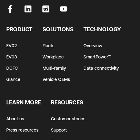
PRODUCT
SOLUTIONS
TECHNOLOGY
EV02
Fleets
Overview
EV03
Workplace
SmartPower™
DCFC
Multi-family
Data connectivity
Glance
Vehicle OEMs
LEARN MORE
RESOURCES
About us
Customer stories
Press resources
Support