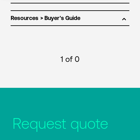
Resources
1
of 0
Request quote