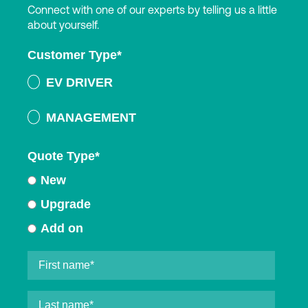
Connect with one of our experts by telling us a little
about yourself.
Customer Type
*
EV DRIVER
MANAGEMENT
Quote Type
*
New
Upgrade
Add on