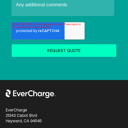
EverCharge
21343 Cabot Blvd
Hayward, CA 94545