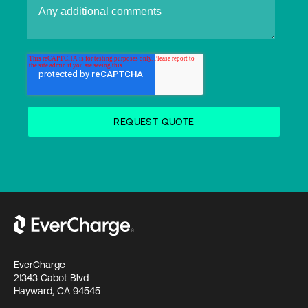
EverCharge
21343 Cabot Blvd
Hayward, CA 94545