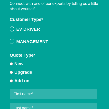
Connect with one of our experts by telling us a little
about yourself.
Customer Type
*
EV DRIVER
MANAGEMENT
Quote Type
*
New
Upgrade
Add on