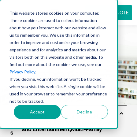
REQUEST QUOTE
This website stores cookies on your computer.
These cookies are used to collect information
about how you interact with our website and allow
us to remember you. We use this information in
Resource
order to improve and customize your browsing
experience and for analytics and metrics about our
visitors both on this website and other media. To
find out more about the cookies we use, see our
center
Privacy Policy
.
If you decline, your information won’t be tracked
when you visit this website. A single cookie will be
used in your browser to remember your preference
not to be tracked.
Accept
Decline
Sol
uti
on
s