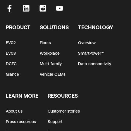
PRODUCT
SOLUTIONS
TECHNOLOGY
EV02
Fleets
Overview
EV03
Workplace
SmartPower™
DCFC
Multi-family
Data connectivity
Glance
Vehicle OEMs
LEARN MORE
RESOURCES
About us
Customer stories
Press resources
Support