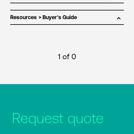
Resources
1
of 0
Request quote