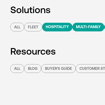
Solutions
HOSPITALITY
MULTI-FAMILY
ALL
FLEET
Resources
ALL
BLOG
BUYER'S GUIDE
CUSTOMER ST