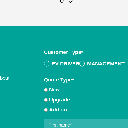
1
of 0
Customer Type
*
EV DRIVER
MANAGEMENT
about
Quote Type
*
New
Upgrade
Add on