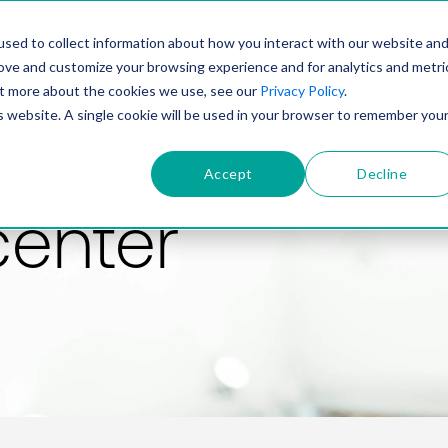
PRODUCT
SOLUTIONS
TECHNOLOGY
COMP
sed to collect information about how you interact with our website an
rove and customize your browsing experience and for analytics and metri
out more about the cookies we use, see our
Privacy Policy
.
is website. A single cookie will be used in your browser to remember you
Accept
Decline
center