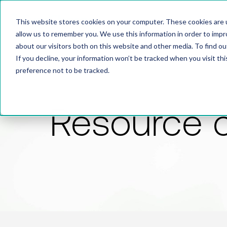
This website stores cookies on your computer. These cookies are u
allow us to remember you. We use this information in order to imp
about our visitors both on this website and other media. To find 
If you decline, your information won’t be tracked when you visit th
preference not to be tracked.
Resource 