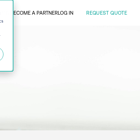
REQUEST QUOTE
ANY
BECOME A PARTNER
LOG IN
d
cs
r