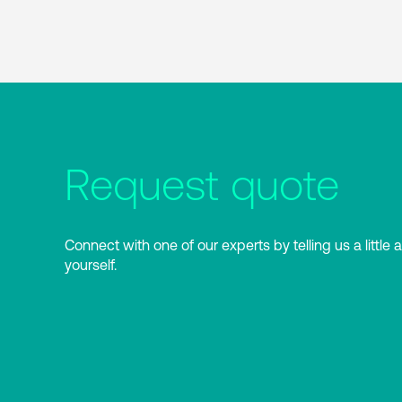
Request quote
Connect with one of our experts by telling us a little 
yourself.