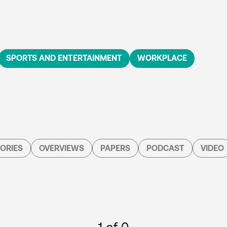
SPORTS AND ENTERTAINMENT
WORKPLACE
ORIES
OVERVIEWS
PAPERS
PODCAST
VIDEO