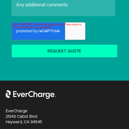
EverCharge
21343 Cabot Blvd
Hayward, CA 94545