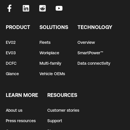
PRODUCT
SOLUTIONS
TECHNOLOGY
EV02
Fleets
Overview
EV03
Workplace
SmartPower™
DCFC
Multi-family
Data connectivity
Glance
Vehicle OEMs
LEARN MORE
RESOURCES
About us
Customer stories
Press resources
Support