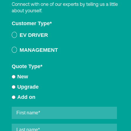
Connect with one of our experts by telling us a little
about yourself.
Customer Type
*
EV DRIVER
MANAGEMENT
Quote Type
*
New
Upgrade
Add on