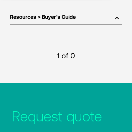
Resources
1
of 0
Request quote