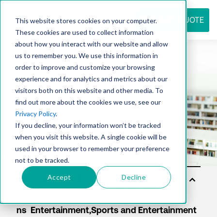
REQUEST QUOTE
This website stores cookies on your computer.
These cookies are used to collect information
about how you interact with our website and allow
us to remember you. We use this information in
Resource
order to improve and customize your browsing
experience and for analytics and metrics about our
visitors both on this website and other media. To
find out more about the cookies we use, see our
center
Privacy Policy
.
If you decline, your information won’t be tracked
when you visit this website. A single cookie will be
used in your browser to remember your preference
not to be tracked.
Accept
Decline
So
lut
io
ns