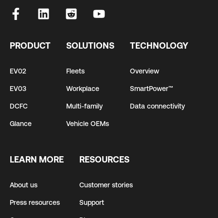
PRODUCT
SOLUTIONS
TECHNOLOGY
EV02
Fleets
Overview
EV03
Workplace
SmartPower™
DCFC
Multi-family
Data connectivity
Glance
Vehicle OEMs
LEARN MORE
RESOURCES
About us
Customer stories
Press resources
Support