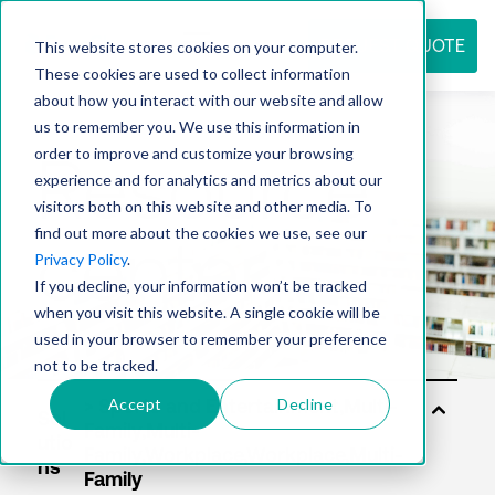
REQUEST QUOTE
This website stores cookies on your computer.
These cookies are used to collect information
about how you interact with our website and allow
us to remember you. We use this information in
Resource
order to improve and customize your browsing
experience and for analytics and metrics about our
visitors both on this website and other media. To
find out more about the cookies we use, see our
center
Privacy Policy
.
If you decline, your information won’t be tracked
when you visit this website. A single cookie will be
used in your browser to remember your preference
not to be tracked.
Accept
Decline
Sol
utio
ns