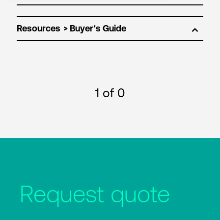
Resources
1
of 0
Request quote