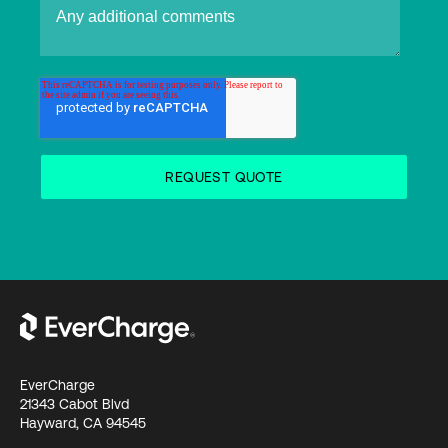
EverCharge
21343 Cabot Blvd
Hayward, CA 94545