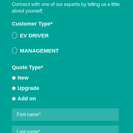
Connect with one of our experts by telling us a little
about yourself.
Customer Type
*
EV DRIVER
MANAGEMENT
Quote Type
*
New
Upgrade
Add on