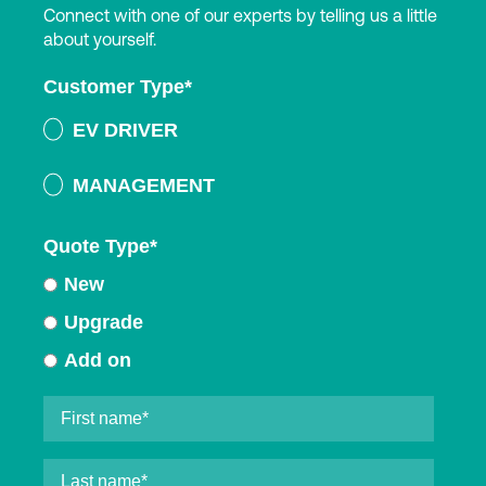
Connect with one of our experts by telling us a little
about yourself.
Customer Type
*
EV DRIVER
MANAGEMENT
Quote Type
*
New
Upgrade
Add on