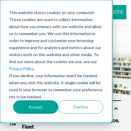
REQUEST QUOTE
This website stores cookies on your computer.
These cookies are used to collect information
about how you interact with our website and allow
us to remember you. We use this information in
Resource
order to improve and customize your browsing
experience and for analytics and metrics about our
visitors both on this website and other media. To
find out more about the cookies we use, see our
center
Privacy Policy
.
If you decline, your information won’t be tracked
when you visit this website. A single cookie will be
used in your browser to remember your preference
not to be tracked.
Accept
Decline
Sol
utio
ns