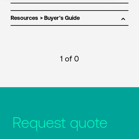
Resources
1
of 0
Request quote