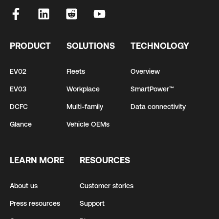
PRODUCT
SOLUTIONS
TECHNOLOGY
EV02
Fleets
Overview
EV03
Workplace
SmartPower™
DCFC
Multi-family
Data connectivity
Glance
Vehicle OEMs
LEARN MORE
RESOURCES
About us
Customer stories
Press resources
Support