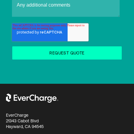
EverCharge
21343 Cabot Blvd
Hayward, CA 94545