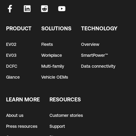
PRODUCT
SOLUTIONS
TECHNOLOGY
EV02
Fleets
Overview
EV03
Workplace
SmartPower™
DCFC
Multi-family
Data connectivity
Glance
Vehicle OEMs
LEARN MORE
RESOURCES
About us
Customer stories
Press resources
Support