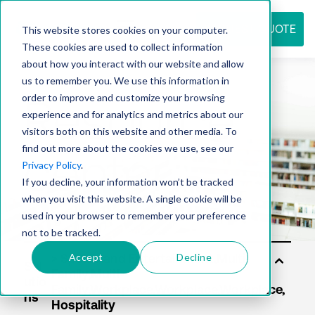
REQUEST QUOTE
This website stores cookies on your computer.
These cookies are used to collect information
about how you interact with our website and allow
us to remember you. We use this information in
Resource
order to improve and customize your browsing
experience and for analytics and metrics about our
visitors both on this website and other media. To
find out more about the cookies we use, see our
center
Privacy Policy
.
If you decline, your information won’t be tracked
when you visit this website. A single cookie will be
used in your browser to remember your preference
not to be tracked.
Accept
Decline
Sol
utio
ns