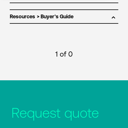
Resources
1
of 0
Request quote