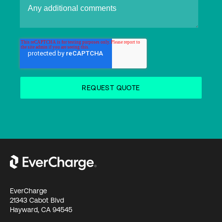
EverCharge
21343 Cabot Blvd
Hayward, CA 94545