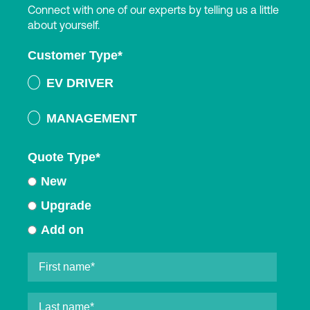
Connect with one of our experts by telling us a little
about yourself.
Customer Type
*
EV DRIVER
MANAGEMENT
Quote Type
*
New
Upgrade
Add on