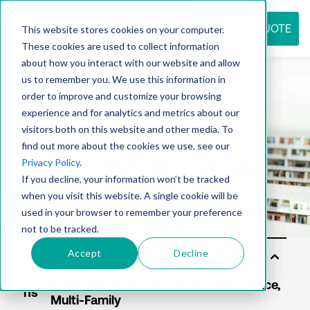
REQUEST QUOTE
This website stores cookies on your computer.
These cookies are used to collect information
about how you interact with our website and allow
us to remember you. We use this information in
Resource
order to improve and customize your browsing
experience and for analytics and metrics about our
visitors both on this website and other media. To
find out more about the cookies we use, see our
center
Privacy Policy
.
If you decline, your information won’t be tracked
when you visit this website. A single cookie will be
used in your browser to remember your preference
not to be tracked.
Accept
Decline
Sol
utio
ns