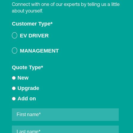
Connect with one of our experts by telling us a little
about yourself.
Customer Type
*
EV DRIVER
MANAGEMENT
Quote Type
*
New
Upgrade
Add on