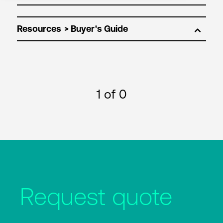
Resources
1
of 0
Request quote