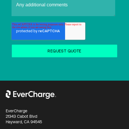
EverCharge
21343 Cabot Blvd
Hayward, CA 94545