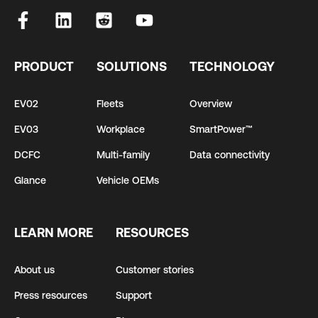
PRODUCT
SOLUTIONS
TECHNOLOGY
EV02
Fleets
Overview
EV03
Workplace
SmartPower™
DCFC
Multi-family
Data connectivity
Glance
Vehicle OEMs
LEARN MORE
RESOURCES
About us
Customer stories
Press resources
Support