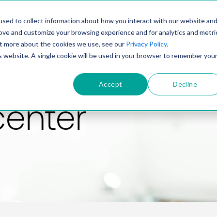
PRODUCT
SOLUTIONS
TECHNOLOGY
COMP
sed to collect information about how you interact with our website an
rove and customize your browsing experience and for analytics and metri
out more about the cookies we use, see our
Privacy Policy
.
is website. A single cookie will be used in your browser to remember you
Accept
Decline
center