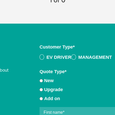
1
of 0
Customer Type
*
EV DRIVER
MANAGEMENT
about
Quote Type
*
New
Upgrade
Add on