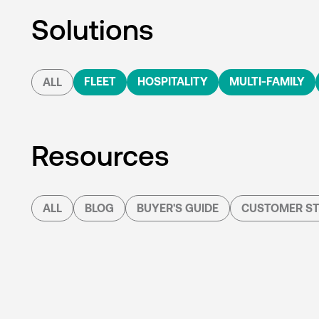
Solutions
FLEET
HOSPITALITY
MULTI-FAMILY
ALL
Resources
ALL
BLOG
BUYER'S GUIDE
CUSTOMER ST