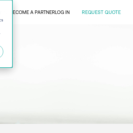
REQUEST QUOTE
ANY
BECOME A PARTNER
LOG IN
d
cs
r