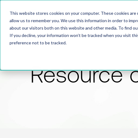
This website stores cookies on your computer. These cookies are u
allow us to remember you. We use this information in order to imp
about our visitors both on this website and other media. To find 
If you decline, your information won’t be tracked when you visit th
preference not to be tracked.
Resource 