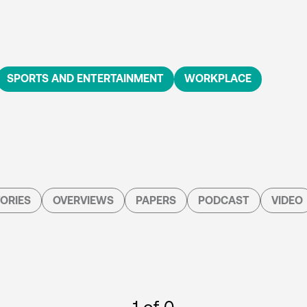
SPORTS AND ENTERTAINMENT
WORKPLACE
ORIES
OVERVIEWS
PAPERS
PODCAST
VIDEO