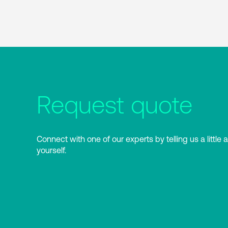
Request quote
Connect with one of our experts by telling us a little 
yourself.