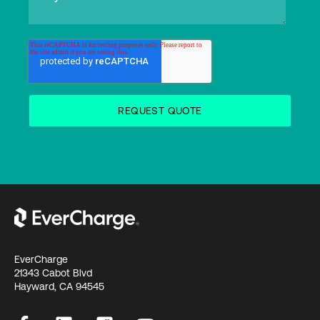
EverCharge
21343 Cabot Blvd
Hayward, CA 94545