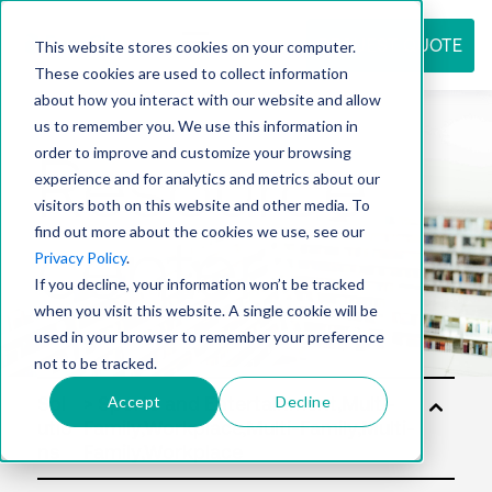
REQUEST QUOTE
This website stores cookies on your computer.
These cookies are used to collect information
about how you interact with our website and allow
us to remember you. We use this information in
Resource
order to improve and customize your browsing
experience and for analytics and metrics about our
visitors both on this website and other media. To
find out more about the cookies we use, see our
center
Privacy Policy
.
If you decline, your information won’t be tracked
when you visit this website. A single cookie will be
used in your browser to remember your preference
not to be tracked.
Accept
Decline
Sol
utio
ns