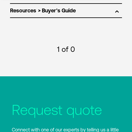
Resources
1
of 0
Request quote
Connect with one of our experts by telling us a little