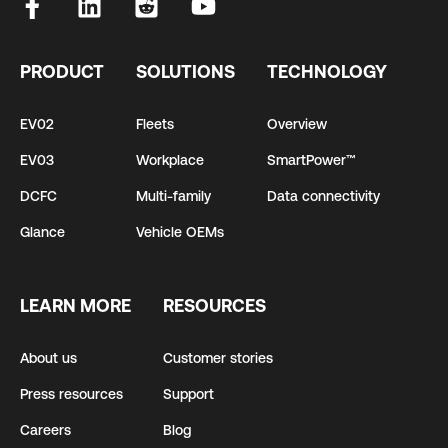
PRODUCT
SOLUTIONS
TECHNOLOGY
EV02
Fleets
Overview
EV03
Workplace
SmartPower™
DCFC
Multi-family
Data connectivity
Glance
Vehicle OEMs
LEARN MORE
RESOURCES
About us
Customer stories
Press resources
Support
Careers
Blog