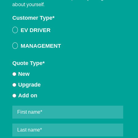
about yourself.
Customer Type
*
EV DRIVER
MANAGEMENT
Quote Type
*
New
Upgrade
Add on