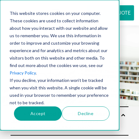
REQUEST QUOTE
This website stores cookies on your computer.
These cookies are used to collect information
about how you interact with our website and allow
us to remember you. We use this information in
Resource
order to improve and customize your browsing
experience and for analytics and metrics about our
visitors both on this website and other media. To
find out more about the cookies we use, see our
center
Privacy Policy
.
If you decline, your information won’t be tracked
when you visit this website. A single cookie will be
used in your browser to remember your preference
not to be tracked.
Accept
Decline
Sol
utio
ns