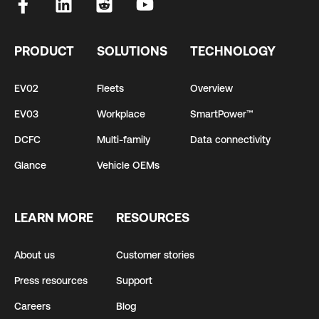
PRODUCT
SOLUTIONS
TECHNOLOGY
EV02
Fleets
Overview
EV03
Workplace
SmartPower™
DCFC
Multi-family
Data connectivity
Glance
Vehicle OEMs
LEARN MORE
RESOURCES
About us
Customer stories
Press resources
Support
Careers
Blog