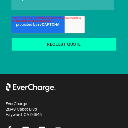
EverCharge
21343 Cabot Blvd
Hayward, CA 94545