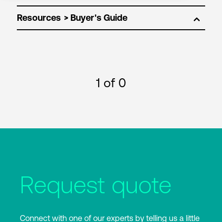
Resources
1
of 0
Request quote
Connect with one of our experts by telling us a little