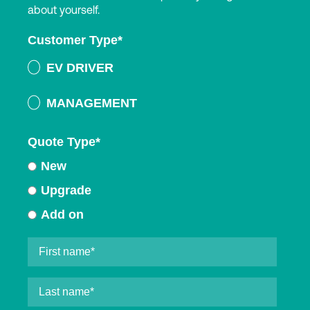
about yourself.
Customer Type
*
EV DRIVER
MANAGEMENT
Quote Type
*
New
Upgrade
Add on