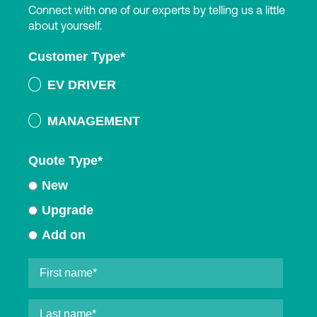
Connect with one of our experts by telling us a little
about yourself.
Customer Type
*
EV DRIVER
MANAGEMENT
Quote Type
*
New
Upgrade
Add on