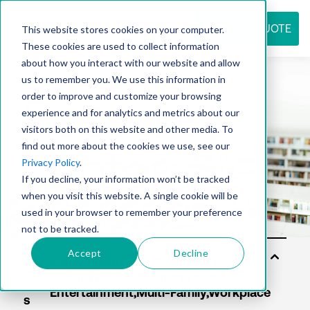
REQUEST QUOTE
This website stores cookies on your computer.
These cookies are used to collect information
about how you interact with our website and allow
us to remember you. We use this information in
Resource
order to improve and customize your browsing
experience and for analytics and metrics about our
visitors both on this website and other media. To
find out more about the cookies we use, see our
center
Privacy Policy
.
If you decline, your information won’t be tracked
when you visit this website. A single cookie will be
used in your browser to remember your preference
not to be tracked.
Accept
Decline
Sol
uti
on
s