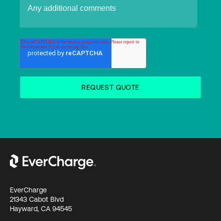
EverCharge
21343 Cabot Blvd
Hayward, CA 94545