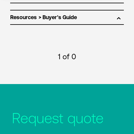
Resources
1
of 0
Request quote