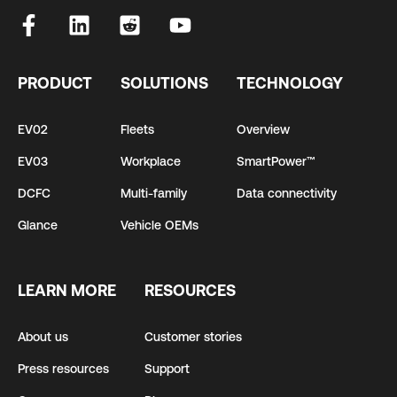
PRODUCT
SOLUTIONS
TECHNOLOGY
EV02
Fleets
Overview
EV03
Workplace
SmartPower™
DCFC
Multi-family
Data connectivity
Glance
Vehicle OEMs
LEARN MORE
RESOURCES
About us
Customer stories
Press resources
Support