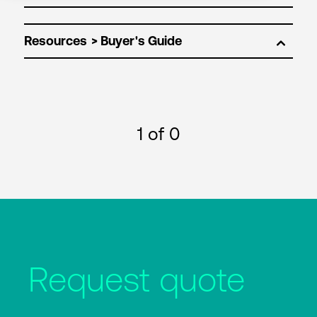
Resources
1
of 0
Request quote