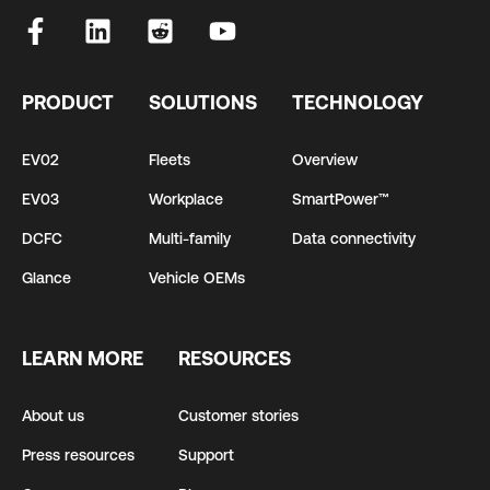
PRODUCT
SOLUTIONS
TECHNOLOGY
EV02
Fleets
Overview
EV03
Workplace
SmartPower™
DCFC
Multi-family
Data connectivity
Glance
Vehicle OEMs
LEARN MORE
RESOURCES
About us
Customer stories
Press resources
Support