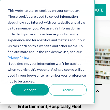
REQUEST QUOTE
This website stores cookies on your computer.
These cookies are used to collect information
about how you interact with our website and allow
us to remember you. We use this information in
Resource
order to improve and customize your browsing
experience and for analytics and metrics about our
visitors both on this website and other media. To
find out more about the cookies we use, see our
center
Privacy Policy
.
If you decline, your information won’t be tracked
when you visit this website. A single cookie will be
used in your browser to remember your preference
not to be tracked.
Accept
Decline
Sol
uti
on
s