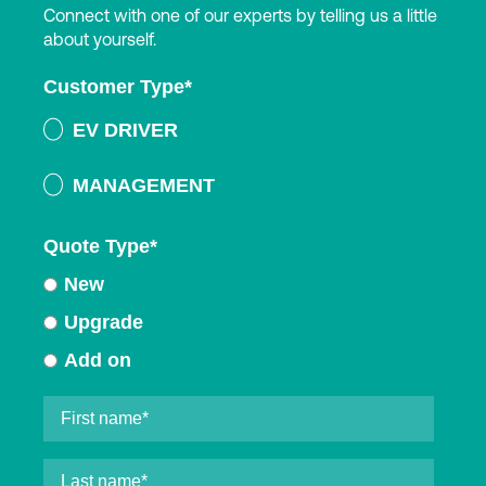
Connect with one of our experts by telling us a little
about yourself.
Customer Type
*
EV DRIVER
MANAGEMENT
Quote Type
*
New
Upgrade
Add on