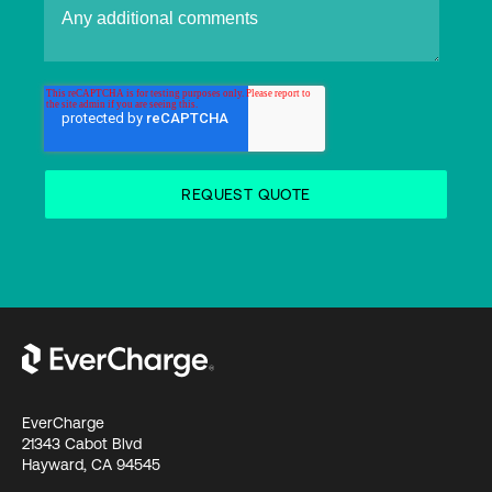
EverCharge
21343 Cabot Blvd
Hayward, CA 94545