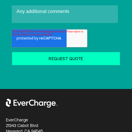
EverCharge
21343 Cabot Blvd
Hayward, CA 94545