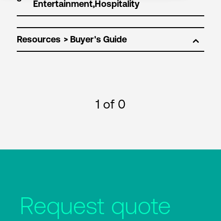
Resources
1
of 0
Request quote