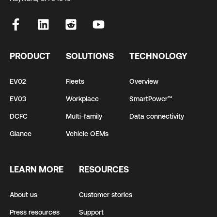
PRODUCT
SOLUTIONS
TECHNOLOGY
EV02
Fleets
Overview
EV03
Workplace
SmartPower™
DCFC
Multi-family
Data connectivity
Glance
Vehicle OEMs
LEARN MORE
RESOURCES
About us
Customer stories
Press resources
Support