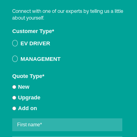
Connect with one of our experts by telling us a little
about yourself.
Customer Type
*
EV DRIVER
MANAGEMENT
Quote Type
*
New
Upgrade
Add on