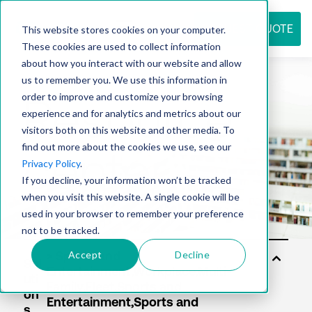
REQUEST QUOTE
This website stores cookies on your computer.
These cookies are used to collect information
about how you interact with our website and allow
us to remember you. We use this information in
Resource
order to improve and customize your browsing
experience and for analytics and metrics about our
visitors both on this website and other media. To
find out more about the cookies we use, see our
center
Privacy Policy
.
If you decline, your information won’t be tracked
when you visit this website. A single cookie will be
used in your browser to remember your preference
not to be tracked.
Accept
Decline
Sol
uti
on
s