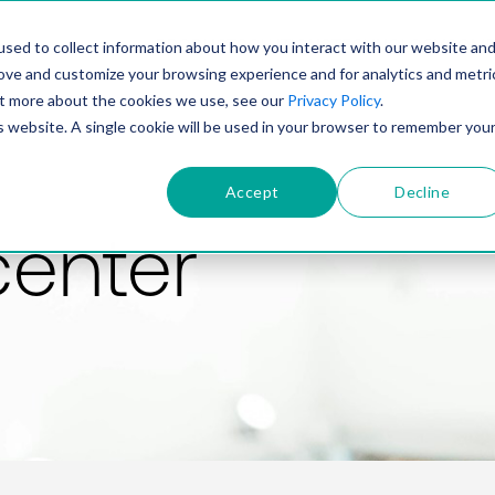
PRODUCT
SOLUTIONS
TECHNOLOGY
COMP
sed to collect information about how you interact with our website an
rove and customize your browsing experience and for analytics and metri
out more about the cookies we use, see our
Privacy Policy
.
is website. A single cookie will be used in your browser to remember you
Accept
Decline
center