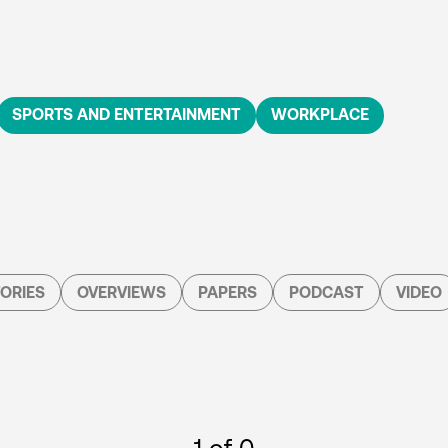
SPORTS AND ENTERTAINMENT
WORKPLACE
ORIES
OVERVIEWS
PAPERS
PODCAST
VIDEO