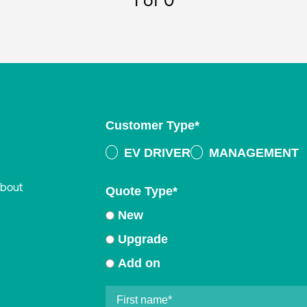
1
of 0
Customer Type
*
EV DRIVER
MANAGEMENT
about
Quote Type
*
New
Upgrade
Add on