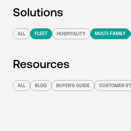
Solutions
FLEET
MULTI-FAMILY
ALL
HOSPITALITY
Resources
ALL
BLOG
BUYER'S GUIDE
CUSTOMER ST