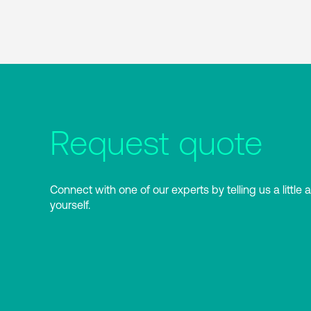
Request quote
Connect with one of our experts by telling us a little 
yourself.