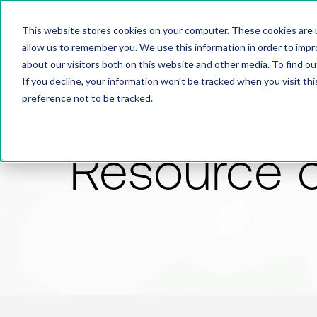
This website stores cookies on your computer. These cookies are u
allow us to remember you. We use this information in order to imp
about our visitors both on this website and other media. To find 
If you decline, your information won’t be tracked when you visit th
preference not to be tracked.
Resource 