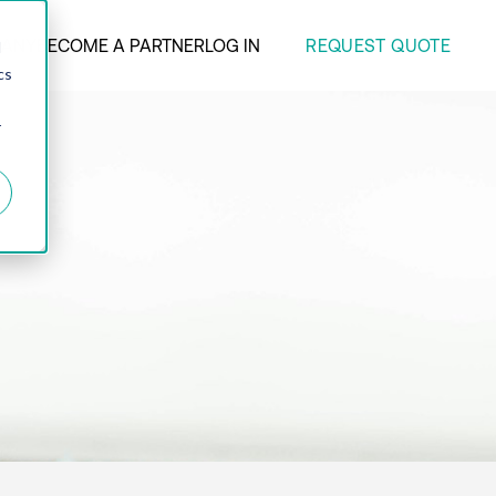
REQUEST QUOTE
ANY
BECOME A PARTNER
LOG IN
d
cs
r