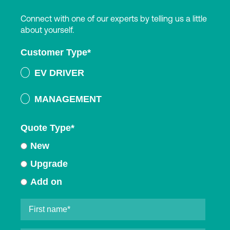
Connect with one of our experts by telling us a little
about yourself.
Customer Type
*
EV DRIVER
MANAGEMENT
Quote Type
*
New
Upgrade
Add on