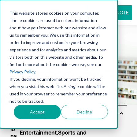
REQUEST QUOTE
This website stores cookies on your computer.
These cookies are used to collect information
about how you interact with our website and allow
us to remember you. We use this information in
Resource
order to improve and customize your browsing
experience and for analytics and metrics about our
visitors both on this website and other media. To
find out more about the cookies we use, see our
center
Privacy Policy
.
If you decline, your information won’t be tracked
when you visit this website. A single cookie will be
used in your browser to remember your preference
not to be tracked.
Accept
Decline
So
lut
io
ns