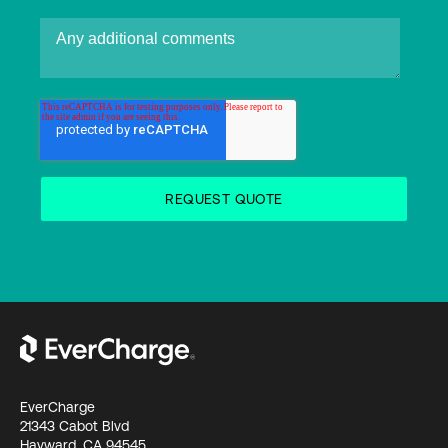
EverCharge
21343 Cabot Blvd
Hayward, CA 94545