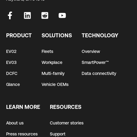
PRODUCT
SOLUTIONS
TECHNOLOGY
EV02
Fleets
Overview
EV03
Workplace
SmartPower™
DCFC
Multi-family
Data connectivity
Glance
Vehicle OEMs
LEARN MORE
RESOURCES
About us
Customer stories
Press resources
Support