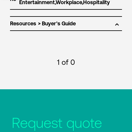
Resources
1
of 0
Request quote