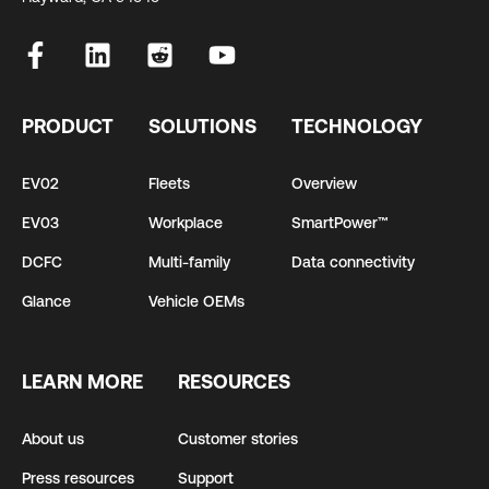
PRODUCT
SOLUTIONS
TECHNOLOGY
EV02
Fleets
Overview
EV03
Workplace
SmartPower™
DCFC
Multi-family
Data connectivity
Glance
Vehicle OEMs
LEARN MORE
RESOURCES
About us
Customer stories
Press resources
Support