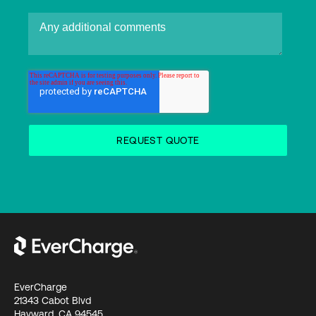
EverCharge
21343 Cabot Blvd
Hayward, CA 94545