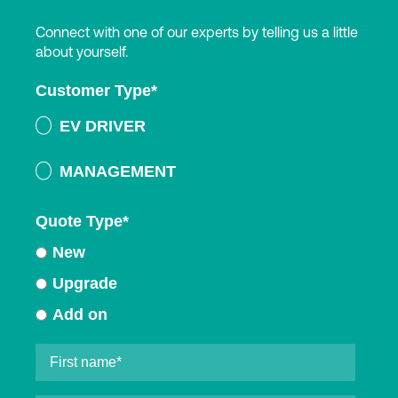
Connect with one of our experts by telling us a little
about yourself.
Customer Type
*
EV DRIVER
MANAGEMENT
Quote Type
*
New
Upgrade
Add on