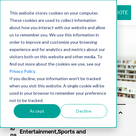
REQUEST QUOTE
This website stores cookies on your computer.
These cookies are used to collect information
about how you interact with our website and allow
us to remember you. We use this information in
Resource
order to improve and customize your browsing
experience and for analytics and metrics about our
visitors both on this website and other media. To
find out more about the cookies we use, see our
center
Privacy Policy
.
If you decline, your information won’t be tracked
when you visit this website. A single cookie will be
used in your browser to remember your preference
not to be tracked.
Accept
Decline
So
lut
io
ns