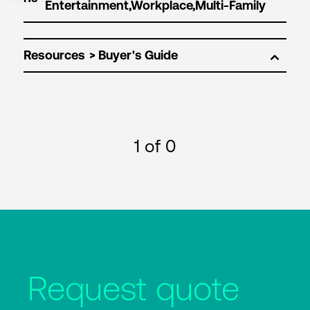
Resources
1
of 0
Request quote