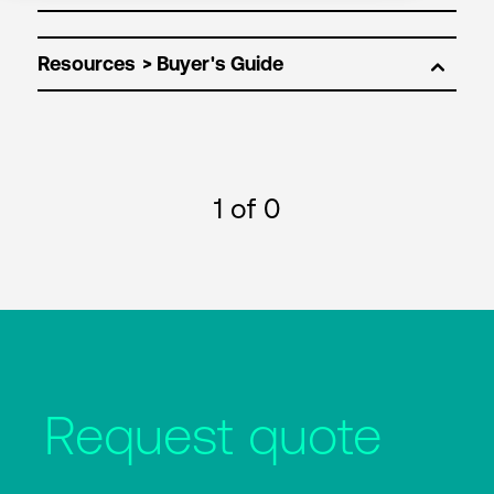
Resources
1
of 0
Request quote