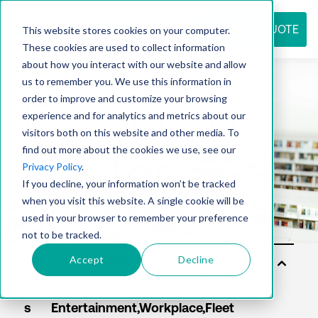
REQUEST QUOTE
This website stores cookies on your computer.
These cookies are used to collect information
about how you interact with our website and allow
us to remember you. We use this information in
Resource
order to improve and customize your browsing
experience and for analytics and metrics about our
visitors both on this website and other media. To
find out more about the cookies we use, see our
center
Privacy Policy
.
If you decline, your information won’t be tracked
when you visit this website. A single cookie will be
used in your browser to remember your preference
not to be tracked.
Accept
Decline
Sol
uti
on
s