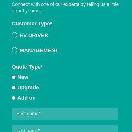
Connect with one of our experts by telling us a little
about yourself.
Customer Type
*
EV DRIVER
MANAGEMENT
Quote Type
*
New
Upgrade
Add on