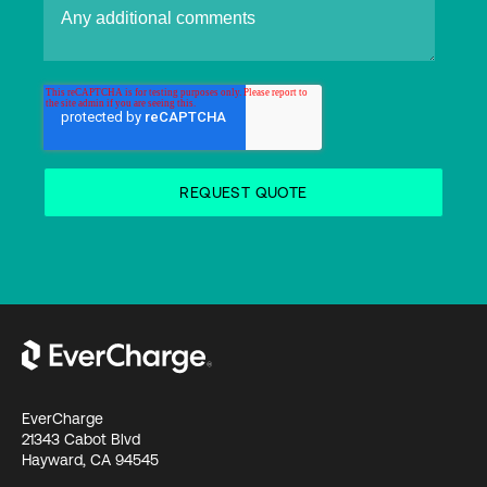
EverCharge
21343 Cabot Blvd
Hayward, CA 94545