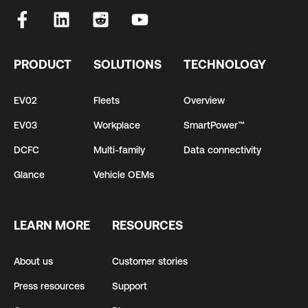
PRODUCT
SOLUTIONS
TECHNOLOGY
EV02
Fleets
Overview
EV03
Workplace
SmartPower™
DCFC
Multi-family
Data connectivity
Glance
Vehicle OEMs
LEARN MORE
RESOURCES
About us
Customer stories
Press resources
Support