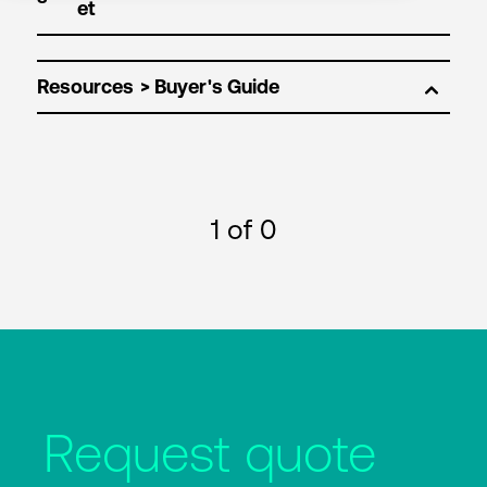
Resources
1
of 0
Request quote