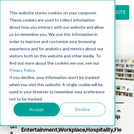
REQUEST QUOTE
This website stores cookies on your computer.
These cookies are used to collect information
about how you interact with our website and allow
us to remember you. We use this information in
Resource
order to improve and customize your browsing
experience and for analytics and metrics about our
visitors both on this website and other media. To
find out more about the cookies we use, see our
center
Privacy Policy
.
If you decline, your information won’t be tracked
when you visit this website. A single cookie will be
used in your browser to remember your preference
not to be tracked.
Accept
Decline
Sol
uti
on
s