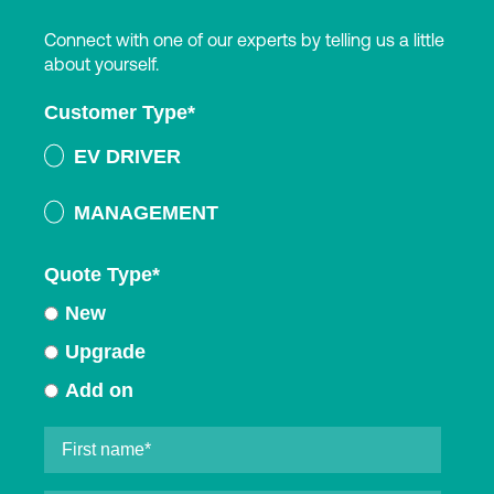
Connect with one of our experts by telling us a little
about yourself.
Customer Type
*
EV DRIVER
MANAGEMENT
Quote Type
*
New
Upgrade
Add on