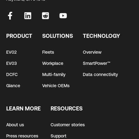
PRODUCT
SOLUTIONS
TECHNOLOGY
EV02
Fleets
Overview
EV03
Workplace
SmartPower™
DCFC
Multi-family
Data connectivity
Glance
Vehicle OEMs
LEARN MORE
RESOURCES
About us
Customer stories
Press resources
Support