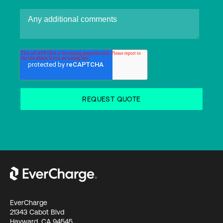
EverCharge
21343 Cabot Blvd
Hayward, CA 94545