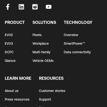
PRODUCT
SOLUTIONS
TECHNOLOGY
EV02
Fleets
Overview
EV03
Workplace
SmartPower™
DCFC
Multi-family
Data connectivity
Glance
Vehicle OEMs
LEARN MORE
RESOURCES
About us
Customer stories
Press resources
Support