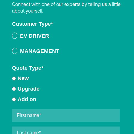
Connect with one of our experts by telling us a little
about yourself.
Customer Type
*
EV DRIVER
MANAGEMENT
Quote Type
*
New
Upgrade
Add on