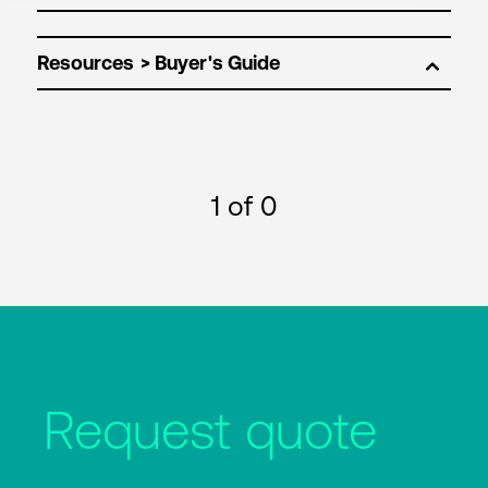
Resources
1
of 0
Request quote