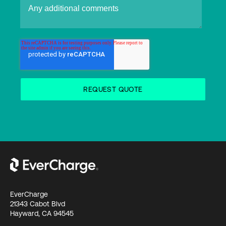
EverCharge
21343 Cabot Blvd
Hayward, CA 94545