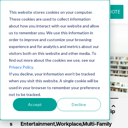
REQUEST QUOTE
This website stores cookies on your computer.
These cookies are used to collect information
about how you interact with our website and allow
us to remember you. We use this information in
Resource
order to improve and customize your browsing
experience and for analytics and metrics about our
visitors both on this website and other media. To
find out more about the cookies we use, see our
center
Privacy Policy
.
If you decline, your information won’t be tracked
when you visit this website. A single cookie will be
used in your browser to remember your preference
not to be tracked.
Accept
Decline
Sol
uti
on
s