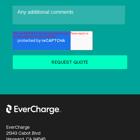
EverCharge
21343 Cabot Blvd
Hayward, CA 94545