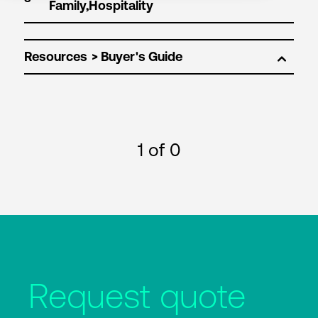
Resources
1
of 0
Request quote