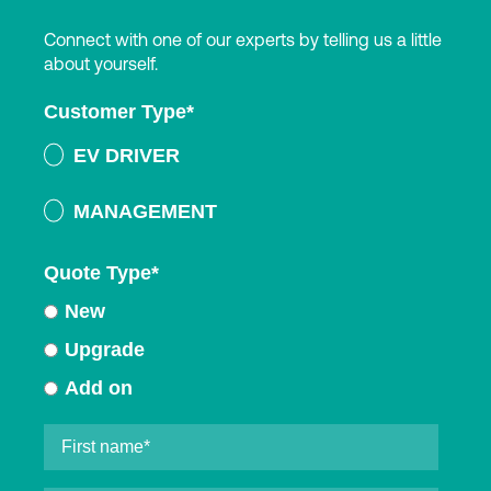
Connect with one of our experts by telling us a little
about yourself.
Customer Type
*
EV DRIVER
MANAGEMENT
Quote Type
*
New
Upgrade
Add on