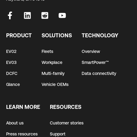
PRODUCT
SOLUTIONS
TECHNOLOGY
EV02
Fleets
Overview
EV03
Workplace
SmartPower™
DCFC
Multi-family
Data connectivity
Glance
Vehicle OEMs
LEARN MORE
RESOURCES
About us
Customer stories
Press resources
Support