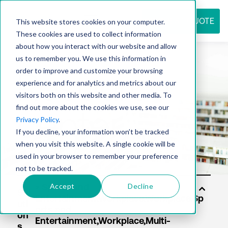
REQUEST QUOTE
This website stores cookies on your computer.
These cookies are used to collect information
about how you interact with our website and allow
us to remember you. We use this information in
Resource
order to improve and customize your browsing
experience and for analytics and metrics about our
visitors both on this website and other media. To
find out more about the cookies we use, see our
center
Privacy Policy
.
If you decline, your information won’t be tracked
when you visit this website. A single cookie will be
used in your browser to remember your preference
not to be tracked.
Accept
Decline
Sol
uti
on
s