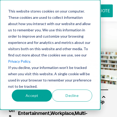
REQUEST QUOTE
This website stores cookies on your computer.
These cookies are used to collect information
about how you interact with our website and allow
us to remember you. We use this information in
Resource
order to improve and customize your browsing
experience and for analytics and metrics about our
visitors both on this website and other media. To
find out more about the cookies we use, see our
center
Privacy Policy
.
If you decline, your information won’t be tracked
when you visit this website. A single cookie will be
used in your browser to remember your preference
not to be tracked.
Accept
Decline
Sol
uti
on
s