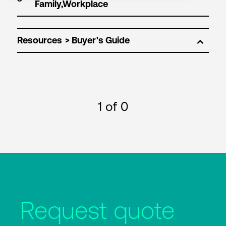
Resources
1
of 0
Request quote