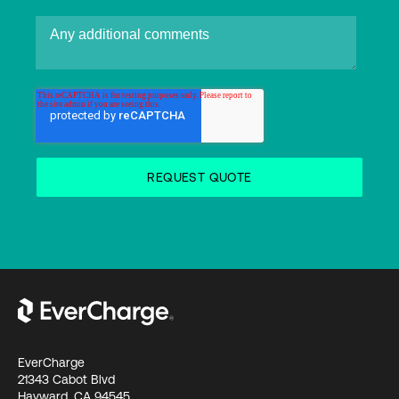
EverCharge
21343 Cabot Blvd
Hayward, CA 94545