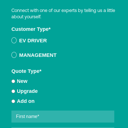
Connect with one of our experts by telling us a little
about yourself.
Customer Type
*
EV DRIVER
MANAGEMENT
Quote Type
*
New
Upgrade
Add on