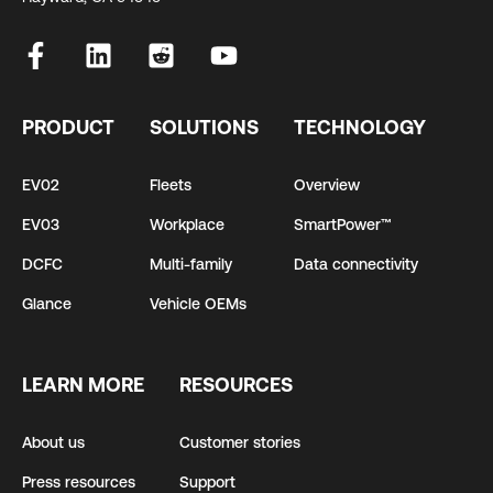
PRODUCT
SOLUTIONS
TECHNOLOGY
EV02
Fleets
Overview
EV03
Workplace
SmartPower™
DCFC
Multi-family
Data connectivity
Glance
Vehicle OEMs
LEARN MORE
RESOURCES
About us
Customer stories
Press resources
Support