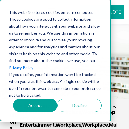
REQUEST QUOTE
This website stores cookies on your computer.
These cookies are used to collect information
about how you interact with our website and allow
us to remember you. We use this information in
Resource
order to improve and customize your browsing
experience and for analytics and metrics about our
visitors both on this website and other media. To
find out more about the cookies we use, see our
center
Privacy Policy
.
If you decline, your information won’t be tracked
when you visit this website. A single cookie will be
used in your browser to remember your preference
not to be tracked.
Accept
Decline
Sol
uti
on
s