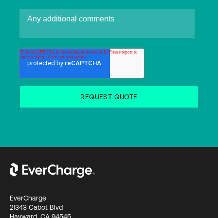
EverCharge
21343 Cabot Blvd
Hayward, CA 94545