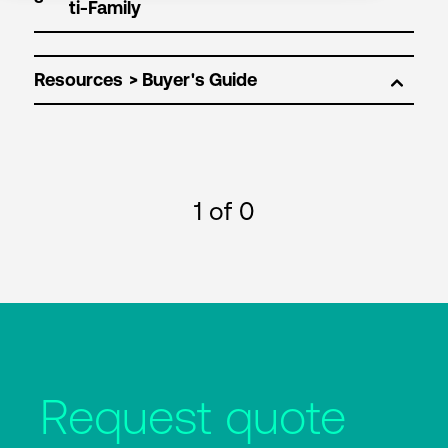
Resources
1
of 0
Request quote