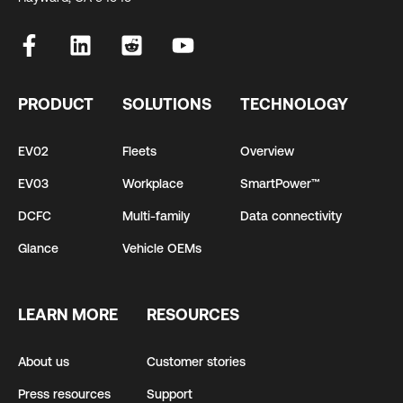
PRODUCT
SOLUTIONS
TECHNOLOGY
EV02
Fleets
Overview
EV03
Workplace
SmartPower™
DCFC
Multi-family
Data connectivity
Glance
Vehicle OEMs
LEARN MORE
RESOURCES
About us
Customer stories
Press resources
Support