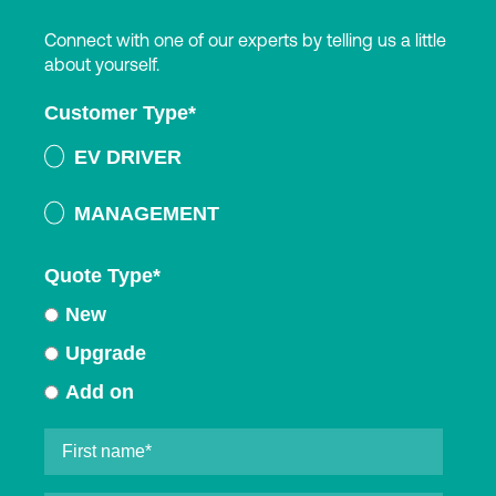
Connect with one of our experts by telling us a little
about yourself.
Customer Type
*
EV DRIVER
MANAGEMENT
Quote Type
*
New
Upgrade
Add on