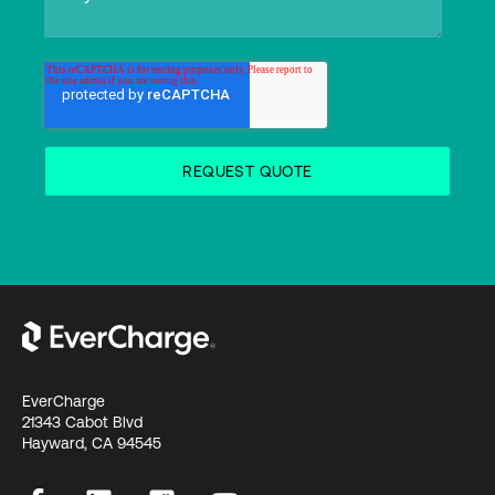
EverCharge
21343 Cabot Blvd
Hayward, CA 94545