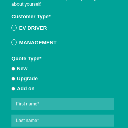
about yourself.
Customer Type
*
EV DRIVER
MANAGEMENT
Quote Type
*
New
Upgrade
Add on