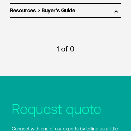
Resources
1
of 0
Request quote
Connect with one of our experts by telling us a little