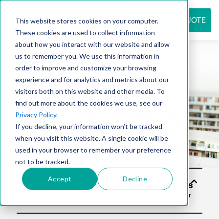
REQUEST QUOTE
This website stores cookies on your computer.
These cookies are used to collect information
about how you interact with our website and allow
us to remember you. We use this information in
Resource
order to improve and customize your browsing
experience and for analytics and metrics about our
visitors both on this website and other media. To
find out more about the cookies we use, see our
center
Privacy Policy
.
If you decline, your information won’t be tracked
when you visit this website. A single cookie will be
used in your browser to remember your preference
not to be tracked.
Accept
Decline
Solu
tion
s