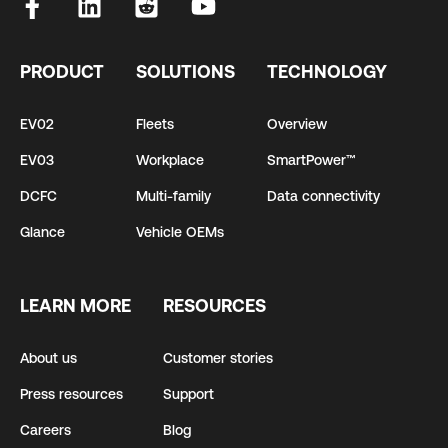
PRODUCT
SOLUTIONS
TECHNOLOGY
EV02
Fleets
Overview
EV03
Workplace
SmartPower™
DCFC
Multi-family
Data connectivity
Glance
Vehicle OEMs
LEARN MORE
RESOURCES
About us
Customer stories
Press resources
Support
Careers
Blog