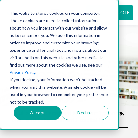
REQUEST QUOTE
This website stores cookies on your computer.
These cookies are used to collect information
about how you interact with our website and allow
us to remember you. We use this information in
Resource
order to improve and customize your browsing
experience and for analytics and metrics about our
visitors both on this website and other media. To
find out more about the cookies we use, see our
center
Privacy Policy
.
If you decline, your information won’t be tracked
when you visit this website. A single cookie will be
used in your browser to remember your preference
not to be tracked.
Accept
Decline
Solut
ions