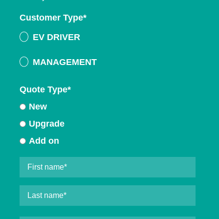
Customer Type
*
EV DRIVER
MANAGEMENT
Quote Type
*
New
Upgrade
Add on