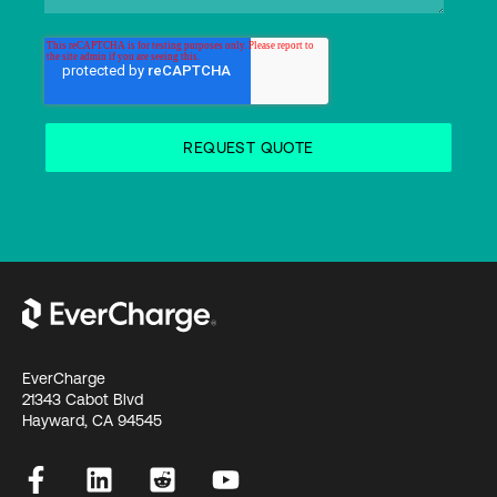
EverCharge
21343 Cabot Blvd
Hayward, CA 94545