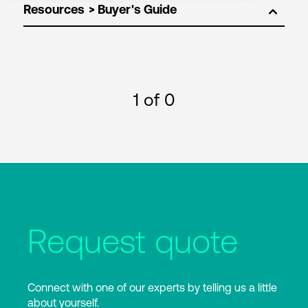
Resources
1
of 0
Request quote
Connect with one of our experts by telling us a little
about yourself.