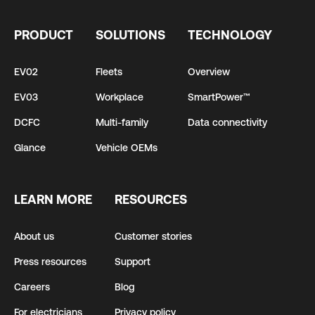
PRODUCT
SOLUTIONS
TECHNOLOGY
EV02
Fleets
Overview
EV03
Workplace
SmartPower™
DCFC
Multi-family
Data connectivity
Glance
Vehicle OEMs
LEARN MORE
RESOURCES
About us
Customer stories
Press resources
Support
Careers
Blog
For electricians
Privacy policy