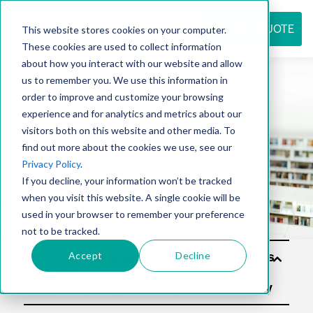
REQUEST QUOTE
This website stores cookies on your computer.
These cookies are used to collect information
about how you interact with our website and allow
us to remember you. We use this information in
Resource
order to improve and customize your browsing
experience and for analytics and metrics about our
visitors both on this website and other media. To
find out more about the cookies we use, see our
center
Privacy Policy
.
If you decline, your information won’t be tracked
when you visit this website. A single cookie will be
used in your browser to remember your preference
not to be tracked.
Accept
Decline
Solu
tion
s