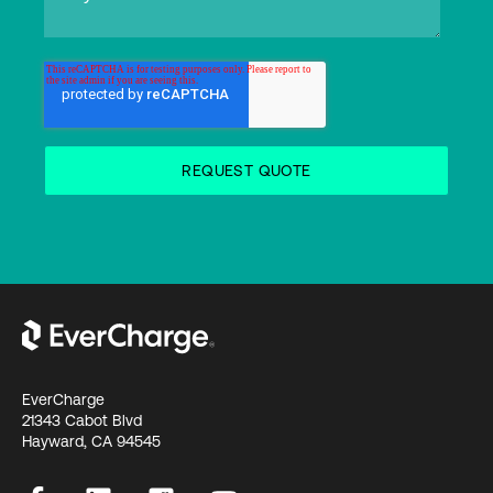
EverCharge
21343 Cabot Blvd
Hayward, CA 94545