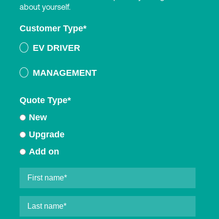
about yourself.
Customer Type
*
EV DRIVER
MANAGEMENT
Quote Type
*
New
Upgrade
Add on