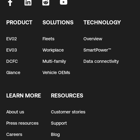
PRODUCT
SOLUTIONS
TECHNOLOGY
EV02
Fleets
Overview
EV03
Workplace
SmartPower™
DCFC
Multi-family
Data connectivity
Glance
Vehicle OEMs
LEARN MORE
RESOURCES
About us
Customer stories
Press resources
Support
Careers
Blog